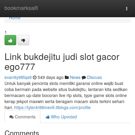
Home
bookmarksaifi
Togg
navi
Home
1
Link bukdejitu judi slot gacor
ego777
evan9y98fqa9
549 days ago
News
Discuss
Untuk banyak pencinta slots memiliki garansi online wajib buat
coba bermain pada website situs bukdejitu, lantaran kita sedikan
bermacam up-date bocoran live rtp slots, type game slots online
kerap jekpot maxwin serta beragam macam slots terkini sehari-
hari.
https://tyler4r88mev9.ttblogs.com/profile
Comments
Who Upvoted
Comments