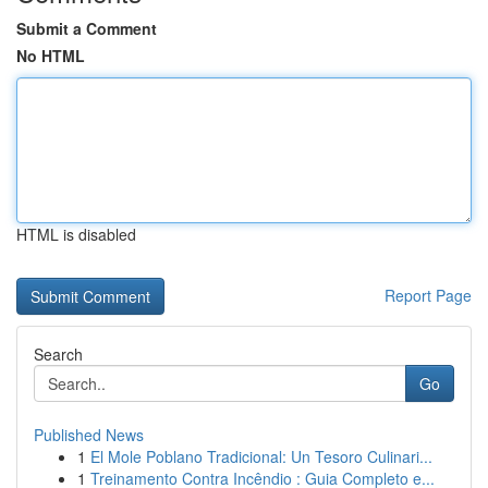
Submit a Comment
No HTML
HTML is disabled
Report Page
Search
Go
Published News
1
El Mole Poblano Tradicional: Un Tesoro Culinari...
1
Treinamento Contra Incêndio : Guia Completo e...