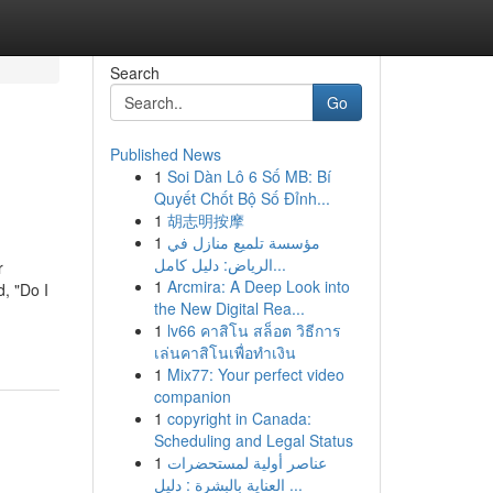
Search
Go
Published News
1
Soi Dàn Lô 6 Số MB: Bí
Quyết Chốt Bộ Số Đỉnh...
1
胡志明按摩
1
مؤسسة تلميع منازل في
الرياض: دليل كامل...
r
1
Arcmira: A Deep Look into
d, "Do I
the New Digital Rea...
1
lv66 คาสิโน สล็อต วิธีการ
เล่นคาสิโนเพื่อทำเงิน
1
Mix77: Your perfect video
companion
1
copyright in Canada:
Scheduling and Legal Status
1
عناصر أولية لمستحضرات
العناية بالبشرة : دليل ...