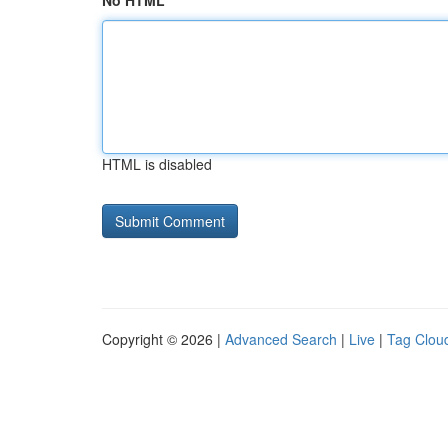
No HTML
HTML is disabled
Copyright © 2026 |
Advanced Search
|
Live
|
Tag Clou