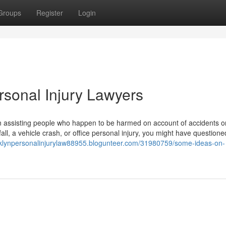
Groups
Register
Login
rsonal Injury Lawyers
 in assisting people who happen to be harmed on account of accidents o
ll, a vehicle crash, or office personal injury, you might have questione
oklynpersonalinjurylaw88955.blogunteer.com/31980759/some-ideas-on-