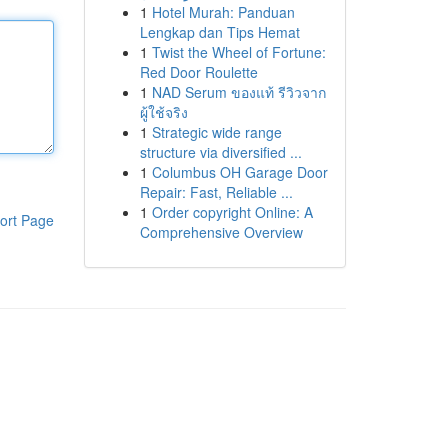
1
Hotel Murah: Panduan
Lengkap dan Tips Hemat
1
Twist the Wheel of Fortune:
Red Door Roulette
1
NAD Serum ของแท้ รีวิวจาก
ผู้ใช้จริง
1
Strategic wide range
structure via diversified ...
1
Columbus OH Garage Door
Repair: Fast, Reliable ...
1
Order copyright Online: A
ort Page
Comprehensive Overview