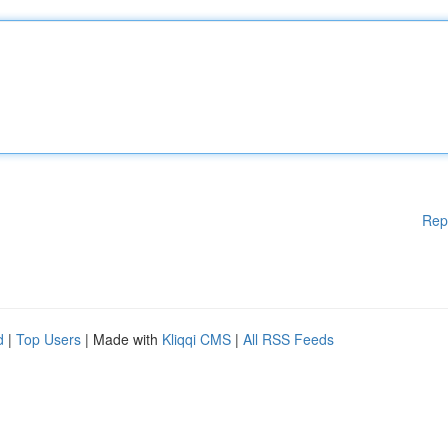
Rep
d
|
Top Users
| Made with
Kliqqi CMS
|
All RSS Feeds