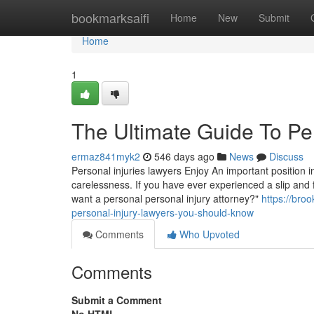
Home
bookmarksaifi
Home
New
Submit
Home
1
The Ultimate Guide To Pe
ermaz841myk2
546 days ago
News
Discuss
Personal injuries lawyers Enjoy An important position
carelessness. If you have ever experienced a slip and fa
want a personal personal injury attorney?"
https://bro
personal-injury-lawyers-you-should-know
Comments
Who Upvoted
Comments
Submit a Comment