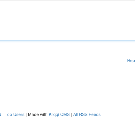
Rep
d
|
Top Users
| Made with
Kliqqi CMS
|
All RSS Feeds