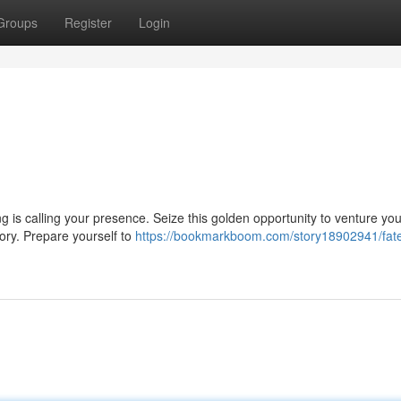
Groups
Register
Login
ing is calling your presence. Seize this golden opportunity to venture you
ory. Prepare yourself to
https://bookmarkboom.com/story18902941/fate