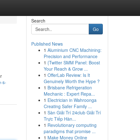
Search
Go
Published News
1
Aluminium CNC Machining:
Precision and Performance
1
{Twitter SMM Panel: Boost
Your Reach & Grow ...
1
OfferLab Review: Is It
r
Genuinely Worth the Hype ?
-s-
1
Brisbane Refrigeration
Mechanic : Expert Repa...
1
Electrician in Wahroonga
Creating Safer Family ...
1
Sàn Giải Trí 24club Giải Trí
Trực Tiếp Hàn...
1
Revolutionary computing
paradigms that promise ...
1
Make Money Online