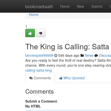
Home
bookmarksaifi
Home
New
Submit
Home
1
The King is Calling: Satta
fanniexpie999908
546 days ago
News
Discuss
Are you ready to feel the thrill of real destiny? Satta K
chance. With every round, you're one step nearing vict
calling-satta-king
Comments
Who Upvoted
Comments
Submit a Comment
No HTML