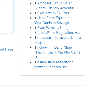
1
Amboseli Group Safari:
Budget-Friendly Adventur...
1
Exclusive U-FA Offer
1
Used Farm Equipment:
Your Guide to Savings
1
Evan Whiskey Unaged
Stored Within Regulation: A...
1
ผลบอลสด: อัปเดตสกอร์ล่าสุด
ทุกคู่!
1
nohuwin – Đăng Nhập
ort Page
Nhanh, Khám Phá Kho Game
Đ...
1
established association
between tobacco use ...