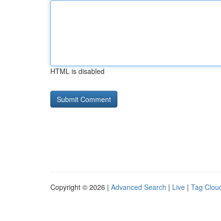
HTML is disabled
Copyright © 2026 |
Advanced Search
|
Live
|
Tag Clou