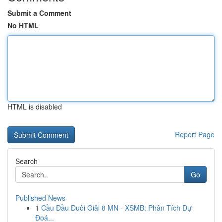
Submit a Comment
No HTML
HTML is disabled
Report Page
Search
Go
Published News
1
Cầu Đầu Đuôi Giải 8 MN - XSMB: Phân Tích Dự
Đoá...