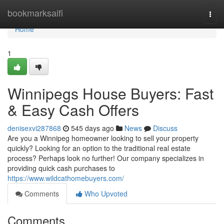
Home
bookmarksaifi
Togg
navi
Home
1
Winnipegs House Buyers: Fast
& Easy Cash Offers
denisexvi287868
545 days ago
News
Discuss
Are you a Winnipeg homeowner looking to sell your property
quickly? Looking for an option to the traditional real estate
process? Perhaps look no further! Our company specializes in
providing quick cash purchases to
https://www.wildcathomebuyers.com/
Comments
Who Upvoted
Comments