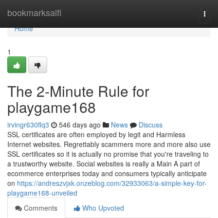
Home
bookmarksaifi
Togg
navi
Home
1
The 2-Minute Rule for
playgame168
irvingr630flq3
546 days ago
News
Discuss
SSL certificates are often employed by legit and Harmless
Internet websites. Regrettably scammers more and more also use
SSL certificates so it is actually no promise that you're traveling to
a trustworthy website. Social websites is really a Main A part of
ecommerce enterprises today and consumers typically anticipate
on
https://andreszvjxk.onzeblog.com/32933063/a-simple-key-for-
playgame168-unveiled
Comments
Who Upvoted