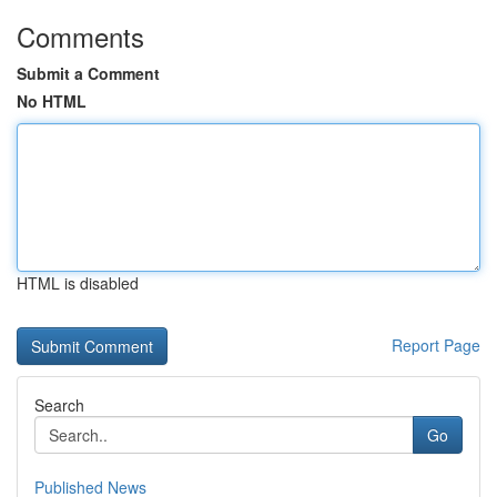
Comments
Submit a Comment
No HTML
HTML is disabled
Report Page
Search
Go
Published News