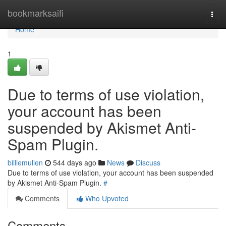
Home
bookmarksaifi
Togg
navi
Home
1
Due to terms of use violation,
your account has been
suspended by Akismet Anti-
Spam Plugin.
billiemullen
544 days ago
News
Discuss
Due to terms of use violation, your account has been suspended
by Akismet Anti-Spam Plugin.
#
Comments
Who Upvoted
Comments