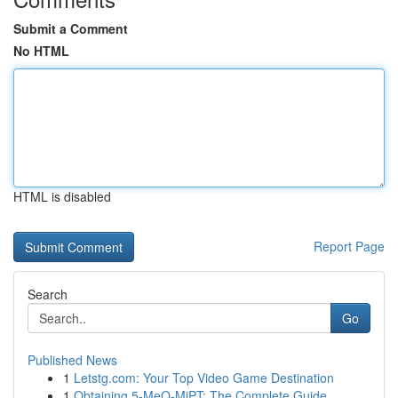
Submit a Comment
No HTML
HTML is disabled
Report Page
Search
Go
Published News
1
Letstg.com: Your Top Video Game Destination
1
Obtaining 5-MeO-MiPT: The Complete Guide