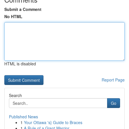
Submit a Comment
No HTML
HTML is disabled
Report Page
Search
Go
Published News
1
Your Ottawa 's} Guide to Braces
1
A Rule of a Giant Warrior