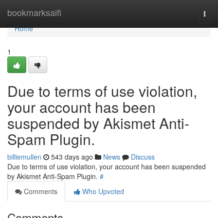
Home
bookmarksaifi
Togg
navi
Home
1
Due to terms of use violation,
your account has been
suspended by Akismet Anti-
Spam Plugin.
billiemullen
543 days ago
News
Discuss
Due to terms of use violation, your account has been suspended
by Akismet Anti-Spam Plugin.
#
Comments
Who Upvoted
Comments