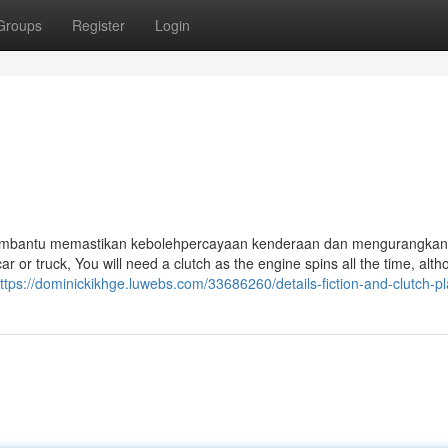
Groups
Register
Login
 membantu memastikan kebolehpercayaan kenderaan dan mengurangkan 
ar or truck, You will need a clutch as the engine spins all the time, alt
ttps://dominickikhge.luwebs.com/33686260/details-fiction-and-clutch-pl