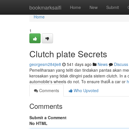
Home
bookmarksaifi
Home
New
Submit
Home
1
Clutch plate Secrets
georgesm284jie8
541 days ago
News
Discuss
Pemeliharaan yang teliti dan tindakan pantas akan
kerosakan yang tidak diingini pada sistem clutch. In a c
automobile's wheels do not. To ensure thatÂ­ a car or
h
Comments
Who Upvoted
Comments
Submit a Comment
No HTML