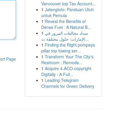
Vancouver top Tax Account...
1
Jatengtoto: Panduan Utuh
untuk Pemula
1
Reveal the Benefits of
Dense Fuel : A Natural B...
1
سداد مخالفات المرور في
الإمارات: حلول مختلفة ت...
1
Finding the Right pompeys
pillar top towing ser...
1
Transform Your The City's
ort Page
Restroom : Remode...
1
Acquire 4-ACO-copyright
Digitally : A Full...
1
Leading Telegram
Channels for Green Delivery