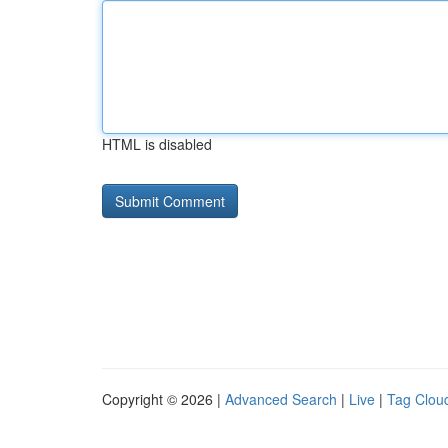
HTML is disabled
Copyright © 2026 |
Advanced Search
|
Live
|
Tag Clou