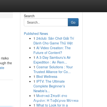
Search
Go
Published News
1
24club: Sân Chơi Giải Trí
Dành Cho Game Thủ Việt
1
AI Video Creation: The
Future of Content?
1
A 3-Day Samburu's Air
risiko
Expedition : An Rem...
hough the
1
Cosmar Solutions : Your
ate
Trusted Alliance for Co...
1
Blvd Wellness
1
IPTV: The Ultimate
Complete Beginner’s
Newbie’s...
1
Μυστικό Σπαθί στο
Λιμάνι: Η Ταβέρνα Μύτικα
1
What to Look for in a