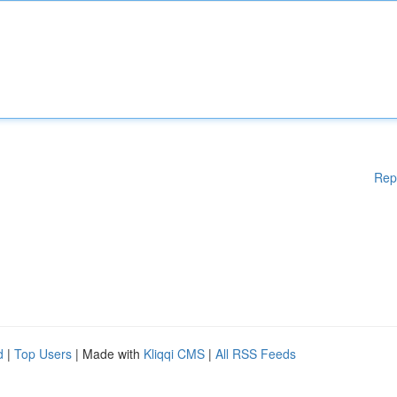
Rep
d
|
Top Users
| Made with
Kliqqi CMS
|
All RSS Feeds