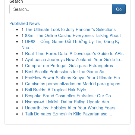
Search
Go
Published News
1
The Ultimate Look to Jolly Rancher's Selections
1
88m: The Online Casino Everyone's Talking About
1
DE88 – Cổng Game Đổi Thưởng Uy Tín, Đăng Ký
Nha...
1
Real-Time Forex Data: A Developer's Guide to APIs
1
Ayahuasca Journeys New Zealand: Your Guide to...
1
Comprar em Portugal: Guia para Estrangeiros
1
Best Ascetic Professions for the Game 5e
1
EcoFlow Power Stations Kenya: Your Ultimate Em...
1
Camisetas personalizadas en Madrid para grupos ...
1
Bali Braids: A Tropical Hair Style
1
Bespoke Brand Cosmetics Emirates : Our Co...
1
Nyonya4d Linklist: Daftar Paling Update dan ...
1
Unearth Joy: Hobbies After Your Working Years
1
Tatlı Domates Ezmesinin Kitle Pazarlaması: ...