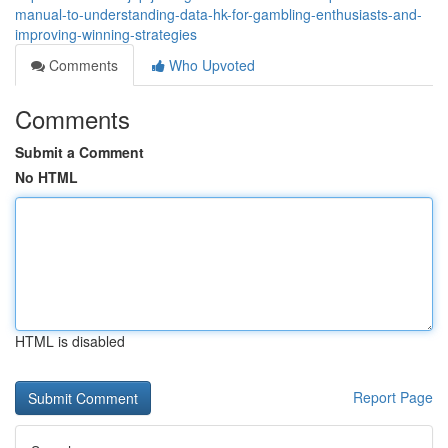
manual-to-understanding-data-hk-for-gambling-enthusiasts-and-
improving-winning-strategies
Comments
Who Upvoted
Comments
Submit a Comment
No HTML
HTML is disabled
Report Page