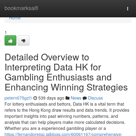
Home
bookmarksaifi
Togg
navi
Home
1
Detailed Overview to
Interpreting Data HK for
Gambling Enthusiasts and
Enhancing Winning Strategies
petern075gzl1
539 days ago
News
Discuss
For lottery enthusiasts and bettors, Data HK is a vital term that
refers to the Hong Kong draw results and data trends. It provides
important insights into past winning numbers, patterns, and
analysis that can help players make more calculated decisions.
Whether you are a experienced gambling player or a
https://fernandorejop.jaiblogs.com/60061167/comprehensive-