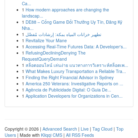
Ca...
1
How modern approaches are changing the
landscap...
1
DE88 – Cổng Game Đổi Thưởng Uy Tín, Đăng Ký
Nha...
1
تطهير خزانات المياه بمكة: إرشادات مُفصَّل
1
Revitalize Your Mane
1
Accessing Real-Time Futures Data: A Developer's...
1
RefusingDecliningDenying The
RequestQueryDemand
1
สล็อตออนไลน์ เล่นง่าย แนวทางการวิเคราะห์สล็อตเพ...
1
What Makes Luxury Transportation a Reliable Tra...
1
Finding the Right Financial Advisor in Sydney
1
America 250 Veterans: Investigative Reports on ...
1
Agência de Publicidade Digital: O Guia De...
1
Application Developers for Organizations in Cen...
Copyright © 2026 |
Advanced Search
|
Live
|
Tag Cloud
|
Top
Users
| Made with
Kliqqi CMS
|
All RSS Feeds