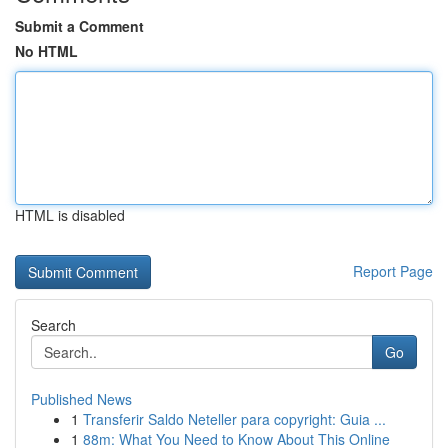
Submit a Comment
No HTML
HTML is disabled
Report Page
Search
Go
Published News
1
Transferir Saldo Neteller para copyright: Guia ...
1
88m: What You Need to Know About This Online