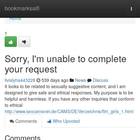
Home
bookmarksaifi
Togg
navi
Home
1
Sorry, I'm unable to complete
your request
livialyha443228
539 days ago
News
Discuss
It looks to be related to sexually suggestive content, and I am
designed to give safe and ethical responses. My purpose is to be
helpful and harmless. If you have any other inquiries that conform
to ethical
http://www.sexcamsnet.de/CAMS/DE/Verzeichnis/flirt_girls_1.html
Comments
Who Upvoted
Comments