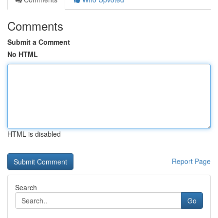
Comments
Submit a Comment
No HTML
HTML is disabled
Report Page
Search
Go