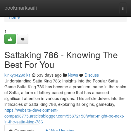
Home
bookmarksaifi
Togg
navi
Home
1
Sattaking 786 - Knowing The
Best For You
kinkyp429dik1
539 days ago
News
Discuss
Understanding Satta King 786: Insights into the Popular Satta
Game Satta King 786 has become a prominent name in the realm
of Satta, a form of lottery-based game that has amassed
significant attention in various regions. This article delves into the
intricacies of Satta King 786, exploring its origins, gameplay,
https://website-development-
compa98775.articlesblogger.com/55672150/what-might-be-next-
in-the-satta-king-786
Comments
Who Upvoted