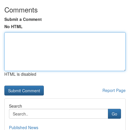
Comments
Submit a Comment
No HTML
HTML is disabled
Report Page
Search
Go
Published News