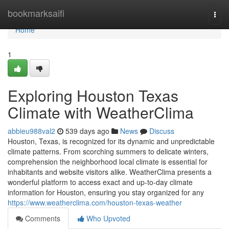
Home
bookmarksaifi
Togg
navi
Home
1
Exploring Houston Texas
Climate with WeatherClima
abbieu988val2
539 days ago
News
Discuss
Houston, Texas, is recognized for its dynamic and unpredictable
climate patterns. From scorching summers to delicate winters,
comprehension the neighborhood local climate is essential for
inhabitants and website visitors alike. WeatherClima presents a
wonderful platform to access exact and up-to-day climate
information for Houston, ensuring you stay organized for any
https://www.weatherclima.com/houston-texas-weather
Comments
Who Upvoted