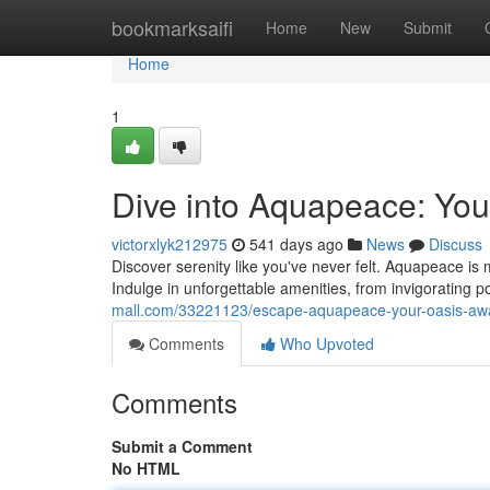
Home
bookmarksaifi
Home
New
Submit
Home
1
Dive into Aquapeace: You
victorxlyk212975
541 days ago
News
Discuss
Discover serenity like you've never felt. Aquapeace is m
Indulge in unforgettable amenities, from invigorating 
mall.com/33221123/escape-aquapeace-your-oasis-awa
Comments
Who Upvoted
Comments
Submit a Comment
No HTML