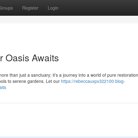
Groups
Register
Login
r Oasis Awaits
ore than just a sanctuary; it's a journey into a world of pure restoration
pools to serene gardens. Let our
https://rebeccauxpx322100.blog-
its