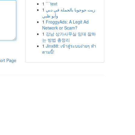
1
```text
1
زيت جوجوبا بالجملة في دبي
وأبو ظبي
1
FroggyAds: A Legit Ad
Network or Scam?
1
강남 상가사무실 임대 잘하
는 방법 총정리
1
Jinx88: เข้าสู่ระบบง่ายๆ ทำ
ตามนี้!
ort Page