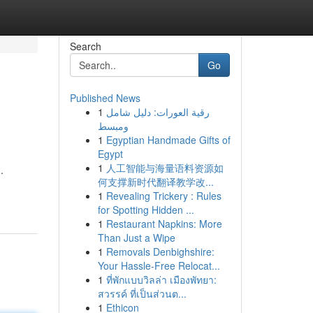
Search
Go
Published News
1
رقية العورات: دليل شامل
ومبسط
1
Egyptian Handmade Gifts of
Egypt
1
人工智能与海量语料资源如
.
何支撑新时代翻译教学改...
1
Revealing Trickery : Rules
for Spotting Hidden ...
1
Restaurant Napkins: More
Than Just a Wipe
1
Removals Denbighshire:
Your Hassle-Free Relocat...
1
ที่พักแบบวิลล่า เมืองพัทยา:
สวรรค์ ที่เป็นส่วนต...
1
Ethicon