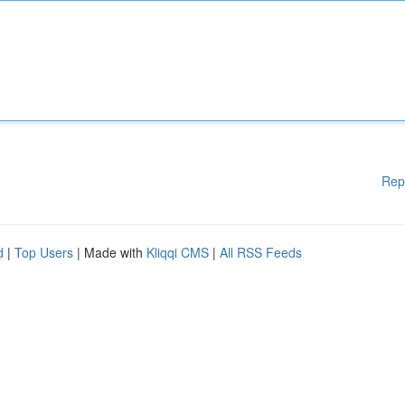
Rep
d
|
Top Users
| Made with
Kliqqi CMS
|
All RSS Feeds