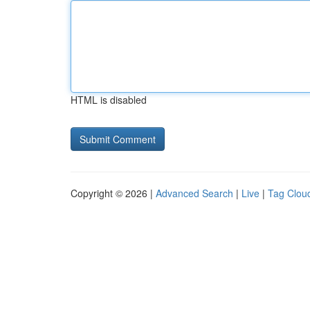
HTML is disabled
Copyright © 2026 |
Advanced Search
|
Live
|
Tag Clou