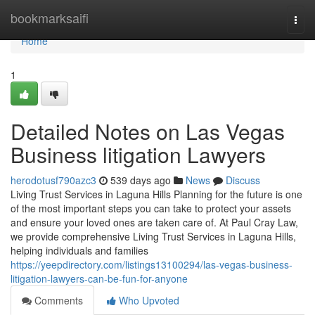
Home
bookmarksaifi
Togg
navi
Home
1
Detailed Notes on Las Vegas
Business litigation Lawyers
herodotusf790azc3
539 days ago
News
Discuss
Living Trust Services in Laguna Hills Planning for the future is one
of the most important steps you can take to protect your assets
and ensure your loved ones are taken care of. At Paul Cray Law,
we provide comprehensive Living Trust Services in Laguna Hills,
helping individuals and families
https://yeepdirectory.com/listings13100294/las-vegas-business-
litigation-lawyers-can-be-fun-for-anyone
Comments
Who Upvoted