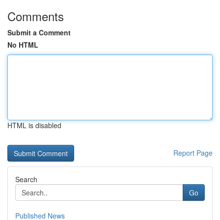
Comments
Submit a Comment
No HTML
HTML is disabled
Report Page
Search
Go
Published News