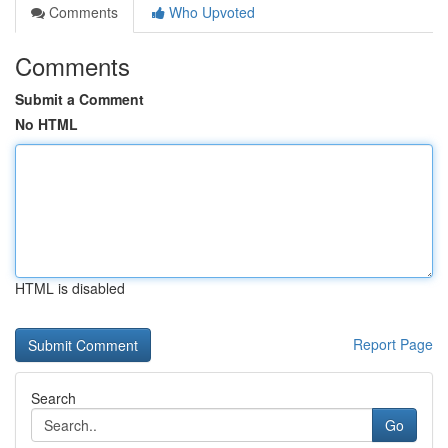
Comments
Who Upvoted
Comments
Submit a Comment
No HTML
HTML is disabled
Report Page
Search
Go