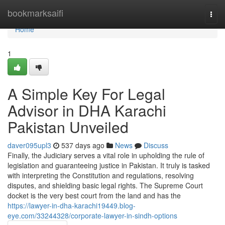
Home
bookmarksaifi
Togg
navi
Home
1
A Simple Key For Legal
Advisor in DHA Karachi
Pakistan Unveiled
daver095upl3
537 days ago
News
Discuss
Finally, the Judiciary serves a vital role in upholding the rule of
legislation and guaranteeing justice in Pakistan. It truly is tasked
with interpreting the Constitution and regulations, resolving
disputes, and shielding basic legal rights. The Supreme Court
docket is the very best court from the land and has the
https://lawyer-in-dha-karachi19449.blog-
eye.com/33244328/corporate-lawyer-in-sindh-options