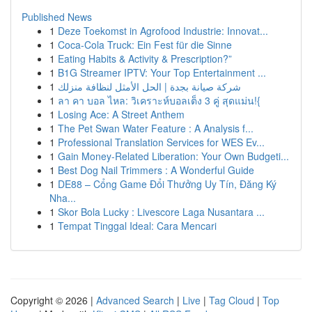
Published News
1
Deze Toekomst in Agrofood Industrie: Innovat...
1
Coca-Cola Truck: Ein Fest für die Sinne
1
Eating Habits & Activity & Prescription?”
1
B1G Streamer IPTV: Your Top Entertainment ...
1
شركة صيانة بجدة | الحل الأمثل لنظافة منزلك
1
ลา คา บอล ไหล: วิเคราะห์บอลเต็ง 3 คู่ สุดแม่น!{
1
Losing Ace: A Street Anthem
1
The Pet Swan Water Feature : A Analysis f...
1
Professional Translation Services for WES Ev...
1
Gain Money-Related Liberation: Your Own Budgeti...
1
Best Dog Nail Trimmers : A Wonderful Guide
1
DE88 – Cổng Game Đổi Thưởng Uy Tín, Đăng Ký
Nha...
1
Skor Bola Lucky : Livescore Laga Nusantara ...
1
Tempat Tinggal Ideal: Cara Mencari
Copyright © 2026 |
Advanced Search
|
Live
|
Tag Cloud
|
Top