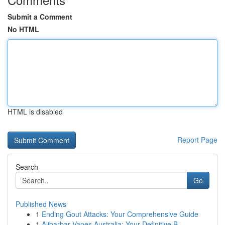
Submit a Comment
No HTML
HTML is disabled
Report Page
Search
Go
Published News
1
Ending Gout Attacks: Your Comprehensive Guide
1
Alibarbar Vapes Australia: Your Definitive B...