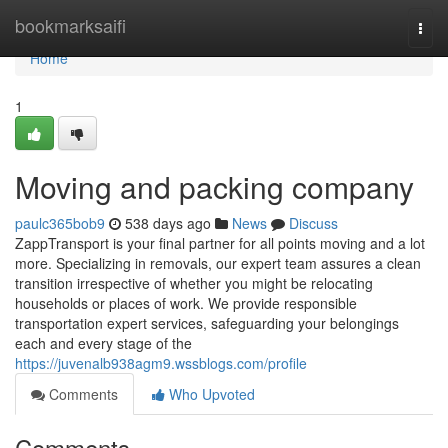
Home
bookmarksaifi
Togg
navi
Home
1
Moving and packing company
paulc365bob9
538 days ago
News
Discuss
ZappTransport is your final partner for all points moving and a lot
more. Specializing in removals, our expert team assures a clean
transition irrespective of whether you might be relocating
households or places of work. We provide responsible
transportation expert services, safeguarding your belongings
each and every stage of the
https://juvenalb938agm9.wssblogs.com/profile
Comments
Who Upvoted
Comments