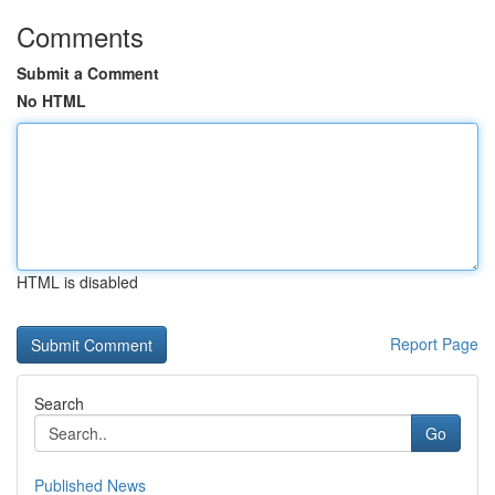
Comments
Submit a Comment
No HTML
HTML is disabled
Report Page
Search
Go
Published News