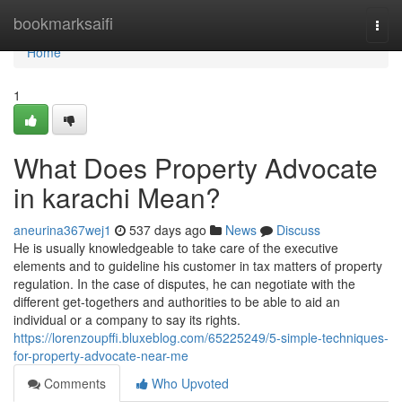
Home
bookmarksaifi
Togg
navi
Home
1
What Does Property Advocate
in karachi Mean?
aneurina367wej1
537 days ago
News
Discuss
He is usually knowledgeable to take care of the executive
elements and to guideline his customer in tax matters of property
regulation. In the case of disputes, he can negotiate with the
different get-togethers and authorities to be able to aid an
individual or a company to say its rights.
https://lorenzoupffi.bluxeblog.com/65225249/5-simple-techniques-
for-property-advocate-near-me
Comments
Who Upvoted