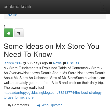
Home
bookmarksaifi
Togg
navi
Home
1
Some Ideas on Mx Store You
Need To Know
janisjw7394
535 days ago
News
Discuss
Mx Store Fundamentals Explained Table of ContentsMx Store -
An OverviewNot known Details About Mx Store Not known Details
About Mx Store An Unbiased View of Mx StoreSuch a vehicle can
well adequately get them from A to B and back on their daily trip.
The owner may really feel
https://dantepycgi.blazingblog.com/33213774/the-best-strategy-
to-use-for-mx-store
Comments
Who Upvoted