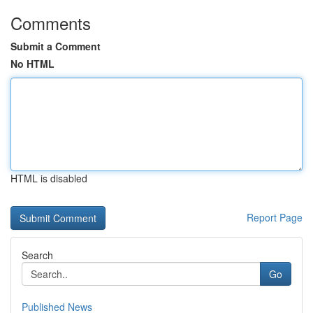
Comments
Submit a Comment
No HTML
HTML is disabled
Report Page
Search
Go
Published News