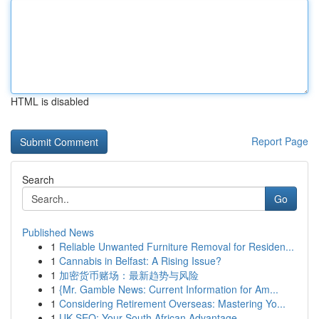
HTML is disabled
Report Page
Search
Go
Published News
1
Reliable Unwanted Furniture Removal for Residen...
1
Cannabis in Belfast: A Rising Issue?
1
加密货币赌场：最新趋势与风险
1
{Mr. Gamble News: Current Information for Am...
1
Considering Retirement Overseas: Mastering Yo...
1
UK SEO: Your South African Advantage