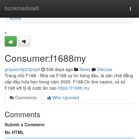
Home
bookmarksaifi
Togg
navi
Home
1
Consumer:f1688my
grayson9p23jmp9
536 days ago
News
Discuss
Trang chủ F168 - Nhà cái F168 uy tín hàng đầu, là sân chơi đẳng
cấp đầy hứa hẹn trong năm 2025. F168 On line casino, xổ số
F168 với tỷ lệ cược ăn cao
https://f1688.my
Comments
Who Upvoted
Comments
Submit a Comment
No HTML