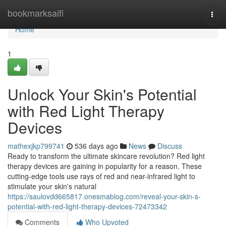
Home
bookmarksaifi
Togg
navi
Home
1
Unlock Your Skin's Potential
with Red Light Therapy
Devices
mathexjkp799741
536 days ago
News
Discuss
Ready to transform the ultimate skincare revolution? Red light
therapy devices are gaining in popularity for a reason. These
cutting-edge tools use rays of red and near-infrared light to
stimulate your skin's natural
https://saulovdd665817.onesmablog.com/reveal-your-skin-s-
potential-with-red-light-therapy-devices-72473342
Comments
Who Upvoted