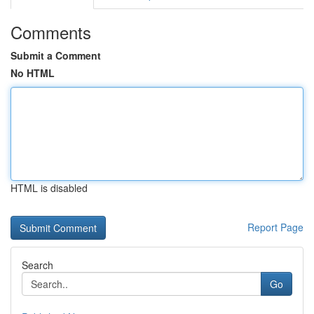
Comments
Submit a Comment
No HTML
HTML is disabled
Report Page
Search
Go