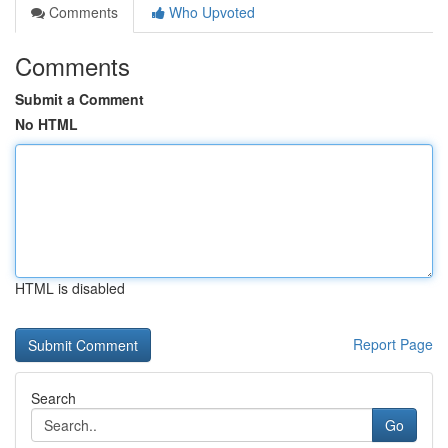
Comments
Who Upvoted
Comments
Submit a Comment
No HTML
HTML is disabled
Report Page
Search
Go