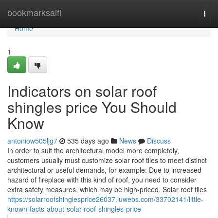
Home
bookmarksaifi
Togg
navi
Home
1
Indicators on solar roof
shingles price You Should
Know
antoniow505ljg7
535 days ago
News
Discuss
In order to suit the architectural model more completely,
customers usually must customize solar roof tiles to meet distinct
architectural or useful demands, for example: Due to increased
hazard of fireplace with this kind of roof, you need to consider
extra safety measures, which may be high-priced. Solar roof tiles
https://solarroofshinglesprice26037.luwebs.com/33702141/little-
known-facts-about-solar-roof-shingles-price