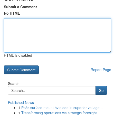
Submit a Comment
No HTML
HTML is disabled
Report Page
Search
Go
Published News
1
Pc3s surface mount hv diode in superior voltage...
1
Transforming operations via strategic foresight...