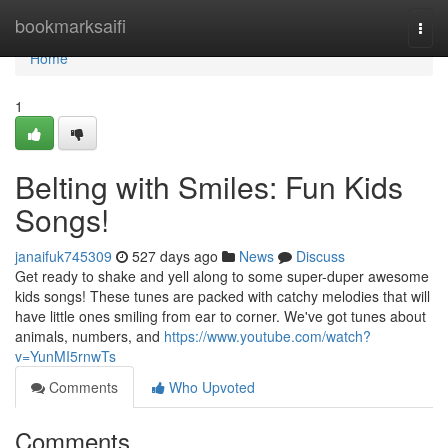
Home
bookmarksaifi
Togg
navi
Home
1
Belting with Smiles: Fun Kids
Songs!
janaifuk745309
527 days ago
News
Discuss
Get ready to shake and yell along to some super-duper awesome
kids songs! These tunes are packed with catchy melodies that will
have little ones smiling from ear to corner. We've got tunes about
animals, numbers, and
https://www.youtube.com/watch?
v=YunMI5rnwTs
Comments
Who Upvoted
Comments