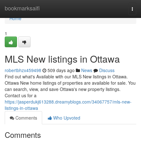
Home
bookmarksaifi
Togg
navi
Home
1
MLS New listings in Ottawa
robertbhzx459498
509 days ago
News
Discuss
Find out what's Available with our MLS New listings in Ottawa.
Ottawa New home listings of properties are available for sale. You
can search, view, and save Ottawa's new property listings.
Contact us for a
https://jasperdukj613288.dreamyblogs.com/34067757/mls-new-
listings-in-ottawa
Comments
Who Upvoted
Comments