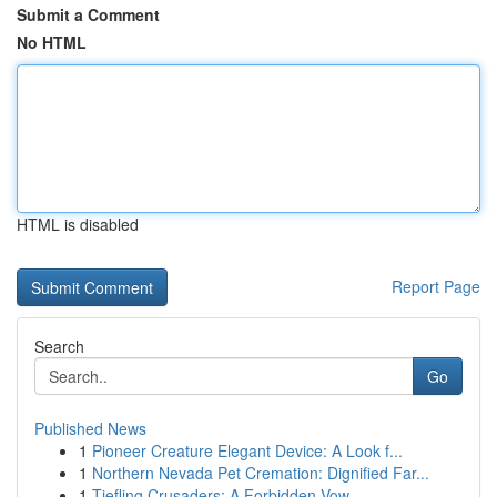
Submit a Comment
No HTML
HTML is disabled
Report Page
Search
Go
Published News
1
Pioneer Creature Elegant Device: A Look f...
1
Northern Nevada Pet Cremation: Dignified Far...
1
Tiefling Crusaders: A Forbidden Vow