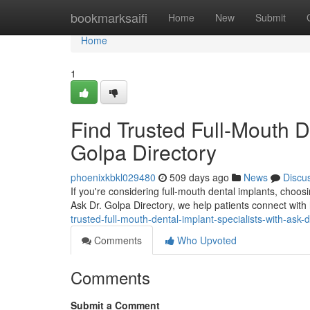
Home
bookmarksaifi
Home
New
Submit
Home
1
Find Trusted Full-Mouth De
Golpa Directory
phoenixkbkl029480
509 days ago
News
Discu
If you're considering full-mouth dental implants, choosi
Ask Dr. Golpa Directory, we help patients connect with
trusted-full-mouth-dental-implant-specialists-with-ask-d
Comments
Who Upvoted
Comments
Submit a Comment