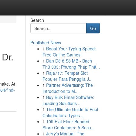
Search
Go
Published News
1
Boost Your Typing Speed:
 Dr.
Free Online Games!
1
Dàn Đề 8 Số MB - Bạch
Thủ 333: Phương Pháp Thắ...
1
Raja717: Tempat Slot
Populer Para Penggila J...
 make. At
1
Partner Advertising: The
64/find-
Introduction to M...
1
Buy Bulk Email Software:
Leading Solutions ...
1
The Ultimate Guide to Pool
Chlorinators: Types ...
1
10ft Flat Floor Bunded
Store Containers: A Secu...
1
Jerry's Manual: The