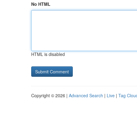
No HTML
HTML is disabled
Copyright © 2026 |
Advanced Search
|
Live
|
Tag Clou