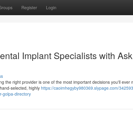
Groups
Register
Login
ntal Implant Specialists with Ask
ss
ng the right provider is one of the most important decisions you'll ever
 hand-selected, highly
https://caoimhegyby980369.slypage.com/342593
r-golpa-directory