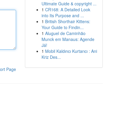
Ultimate Guide & copyright ...
1
CR168: A Detailed Look
into Its Purpose and ...
1
British Shorthair Kittens:
Your Guide to Findin...
1
Aluguel de Caminhão
Munck em Manaus: Agende
Já!
1
Mobil Kaldırıcı Kurtarıcı : Ani
Kriz Des...
ort Page