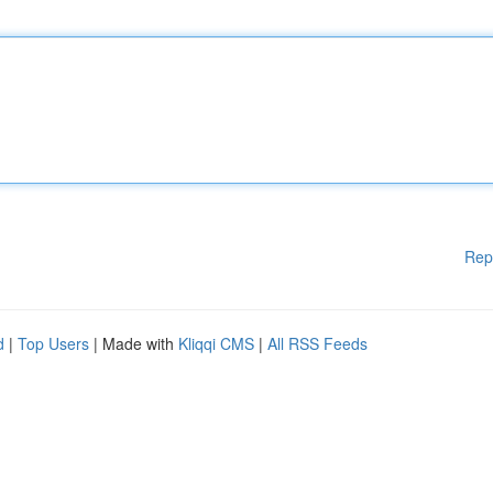
Rep
d
|
Top Users
| Made with
Kliqqi CMS
|
All RSS Feeds