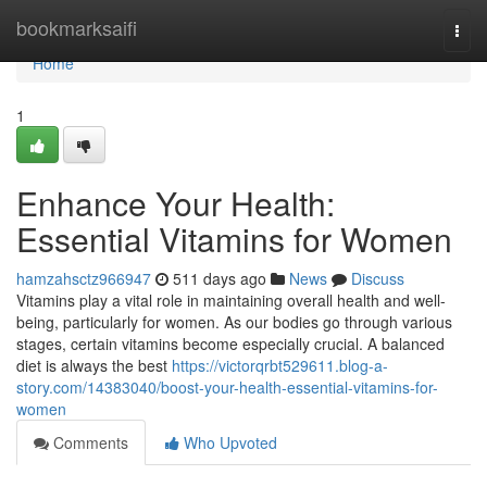
Home
bookmarksaifi
Togg
navi
Home
1
Enhance Your Health:
Essential Vitamins for Women
hamzahsctz966947
511 days ago
News
Discuss
Vitamins play a vital role in maintaining overall health and well-
being, particularly for women. As our bodies go through various
stages, certain vitamins become especially crucial. A balanced
diet is always the best
https://victorqrbt529611.blog-a-
story.com/14383040/boost-your-health-essential-vitamins-for-
women
Comments
Who Upvoted