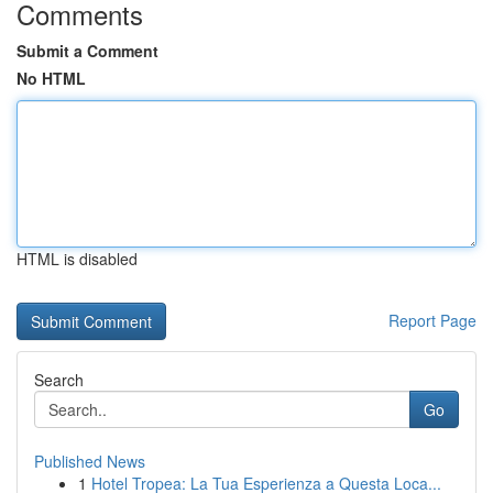
Comments
Submit a Comment
No HTML
HTML is disabled
Report Page
Search
Go
Published News
1
Hotel Tropea: La Tua Esperienza a Questa Loca...