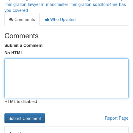
immigration-lawyer-in-manchester-immigration-solicitors4me-has-
you-covered
Comments
Who Upvoted
Comments
Submit a Comment
No HTML
HTML is disabled
Report Page