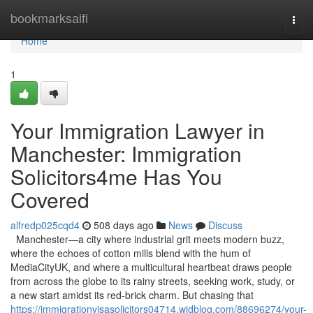
Home
bookmarksaifi
Togg
navi
Home
1
Your Immigration Lawyer in
Manchester: Immigration
Solicitors4me Has You
Covered
alfredp025cqd4
508 days ago
News
Discuss
Manchester—a city where industrial grit meets modern buzz,
where the echoes of cotton mills blend with the hum of
MediaCityUK, and where a multicultural heartbeat draws people
from across the globe to its rainy streets, seeking work, study, or
a new start amidst its red-brick charm. But chasing that
https://immigrationvisasolicitors04714.widblog.com/88696274/your-