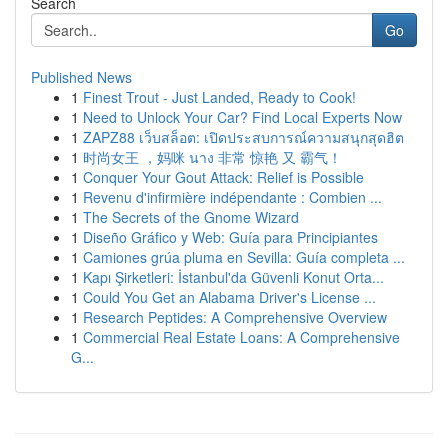
Search
Go
Published News
1
Finest Trout - Just Landed, Ready to Cook!
1
Need to Unlock Your Car? Find Local Experts Now
1
ZAPZ88 เว็บสล็อต: เปิดประสบการณ์ความสนุกสุดฮิต
1
时尚女王 ，妈咪 นาง 非常 惊艳 又 霸气！
1
Conquer Your Gout Attack: Relief is Possible
1
Revenu d'infirmière indépendante : Combien ...
1
The Secrets of the Gnome Wizard
1
Diseño Gráfico y Web: Guía para Principiantes
1
Camiones grúa pluma en Sevilla: Guía completa ...
1
Kapı Şirketleri: İstanbul'da Güvenli Konut Orta...
1
Could You Get an Alabama Driver's License ...
1
Research Peptides: A Comprehensive Overview
1
Commercial Real Estate Loans: A Comprehensive
G...