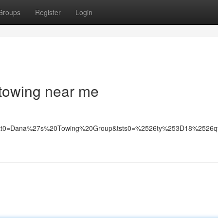
Groups
Register
Login
 towing near me
0&tstt0=Dana%27s%20Towing%20Group&tsts0=%2526ty%253D18%25