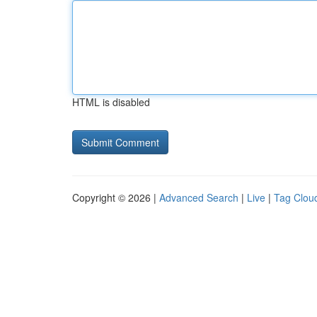
HTML is disabled
Copyright © 2026 |
Advanced Search
|
Live
|
Tag Clou