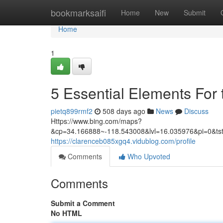
Home
bookmarksaifi
Home
New
Submit
Home
1
5 Essential Elements For
pietq899rmf2
508 days ago
News
Discuss
Https://www.bing.com/maps?
&cp=34.166888~-118.543008&lvl=16.035976&pi=
https://clarenceb085xgq4.vidublog.com/profile
Comments
Who Upvoted
Comments
Submit a Comment
No HTML