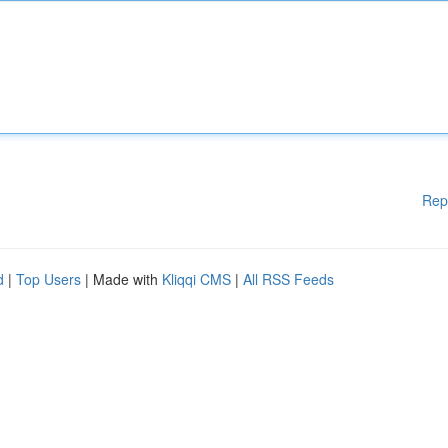
Rep
d
|
Top Users
| Made with
Kliqqi CMS
|
All RSS Feeds