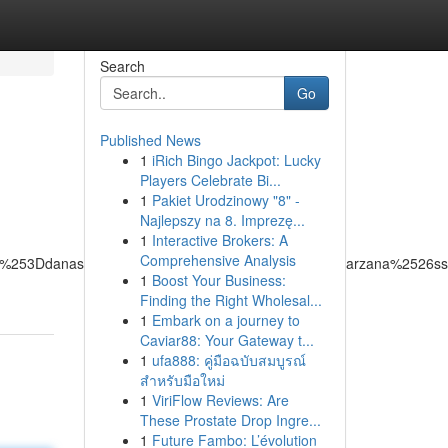
Search
Go
Published News
1
iRich Bingo Jackpot: Lucky
Players Celebrate Bi...
1
Pakiet Urodzinowy "8" -
Najlepszy na 8. Imprezę...
1
Interactive Brokers: A
Comprehensive Analysis
26q%253Ddanas%252520towing%252520group%252520tarzana%252
1
Boost Your Business:
Finding the Right Wholesal...
1
Embark on a journey to
Caviar88: Your Gateway t...
1
ufa888: คู่มือฉบับสมบูรณ์
สำหรับมือใหม่
1
ViriFlow Reviews: Are
These Prostate Drop Ingre...
1
Future Fambo: L’évolution