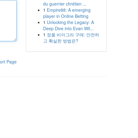
du guerrier chrétien ...
1
Empire88: A emerging
player in Online Betting
1
Unlocking the Legacy: A
Deep Dive into Evan Wil...
1
정품 비아그라 구매: 안전하
고 확실한 방법은?
ort Page