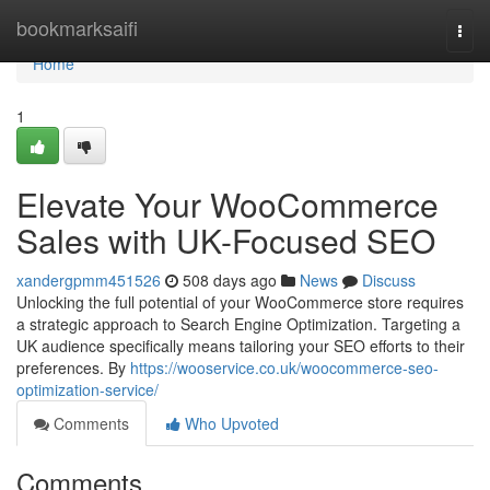
Home
bookmarksaifi
Togg
navi
Home
1
Elevate Your WooCommerce
Sales with UK-Focused SEO
xandergpmm451526
508 days ago
News
Discuss
Unlocking the full potential of your WooCommerce store requires
a strategic approach to Search Engine Optimization. Targeting a
UK audience specifically means tailoring your SEO efforts to their
preferences. By
https://wooservice.co.uk/woocommerce-seo-
optimization-service/
Comments
Who Upvoted
Comments