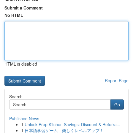
Submit a Comment
No HTML
HTML is disabled
Report Page
Search
Go
Published News
1
Unlock Prep Kitchen Savings: Discount & Referra...
1
日本語学習ゲーム：楽しくレベルアップ！