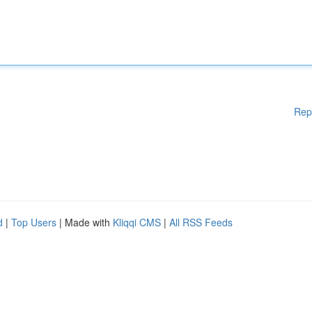
Rep
d
|
Top Users
| Made with
Kliqqi CMS
|
All RSS Feeds