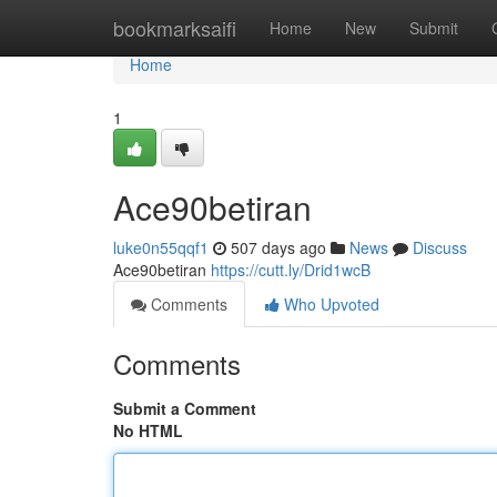
Home
bookmarksaifi
Home
New
Submit
Home
1
Ace90betiran
luke0n55qqf1
507 days ago
News
Discuss
Ace90betiran
https://cutt.ly/Drid1wcB
Comments
Who Upvoted
Comments
Submit a Comment
No HTML