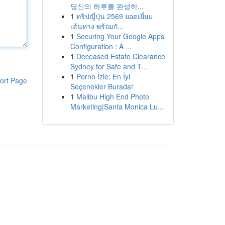
당신의 하루를 완성하...
1
ทริปญี่ปุ่น 2569 ยอดเยี่ยม
เส้นทาง พร้อมกั...
1
Securing Your Google Apps
Configuration : A ...
1
Deceased Estate Clearance
Sydney for Safe and T...
1
Porno İzle: En İyi
ort Page
Seçenekler Burada!
1
Malibu High End Photo
Marketing|Santa Monica Lu...