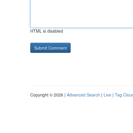
HTML is disabled
Copyright © 2026 |
Advanced Search
|
Live
|
Tag Clou