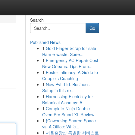
Search
Go
Published News
1
Gold Finger Scrap for sale
Ram e-waste: Spee...
1
Emergency AC Repair Cost
New Orleans: Tips From...
1
Foster Intimacy: A Guide to
Couple's Coaching
1
New Pvt. Ltd. Business
Setup in this re...
1
Harnessing Electricity for
Botanical Alchemy: A...
1
Complete Ninja Double
Oven Pro Smart XL Review
1
{Coworking Shared Space
vs. A Office: Whic...
1
서울출장샵 특별한 서비스로