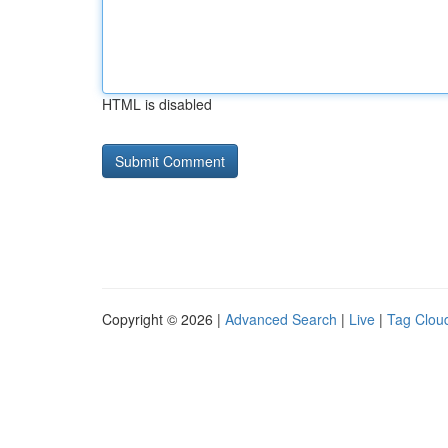
HTML is disabled
Copyright © 2026 |
Advanced Search
|
Live
|
Tag Clou