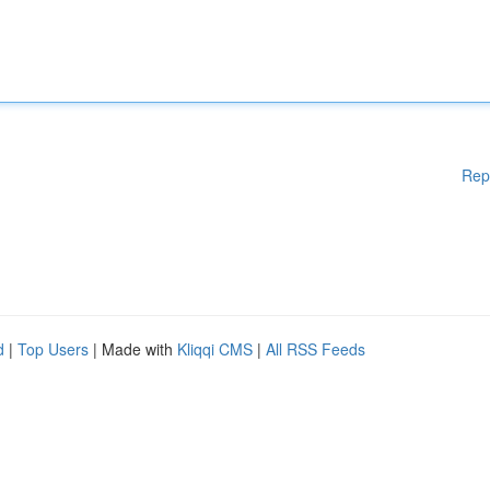
Rep
d
|
Top Users
| Made with
Kliqqi CMS
|
All RSS Feeds