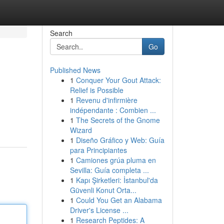
Search
Go
Published News
1
Conquer Your Gout Attack:
Relief is Possible
1
Revenu d'infirmière
indépendante : Combien ...
1
The Secrets of the Gnome
Wizard
1
Diseño Gráfico y Web: Guía
para Principiantes
1
Camiones grúa pluma en
Sevilla: Guía completa ...
1
Kapı Şirketleri: İstanbul'da
Güvenli Konut Orta...
1
Could You Get an Alabama
Driver's License ...
1
Research Peptides: A