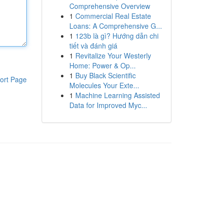
Comprehensive Overview
1
Commercial Real Estate
Loans: A Comprehensive G...
1
123b là gì? Hướng dẫn chi
tiết và đánh giá
1
Revitalize Your Westerly
Home: Power & Op...
1
Buy Black Scientific
ort Page
Molecules Your Exte...
1
Machine Learning Assisted
Data for Improved Myc...