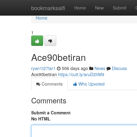
Home
bookmarksaifi
Home
New
Submit
Home
1
Ace90betiran
ryan1t27tsr1
506 days ago
News
Discuss
Ace90betiran
https://cutt.ly/aruD2hM9
Comments
Who Upvoted
Comments
Submit a Comment
No HTML