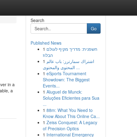
Search
Go
Published News
1
חשפנית: מדריך מקיף לעולם
הבלוז
1
اشتراك سمارترز: باب عالم
المحتوى والمحتوى ...
1
eSports Tournament
Showdown: The Biggest
ver in a
Events...
able, a
1
Aluguel de Munck:
Soluções Eficientes para Sua
...
1
88m: What You Need to
Know About This Online Ca...
1
Zeiss Conquest: A Legacy
of Precision Optics
1
International Emergency