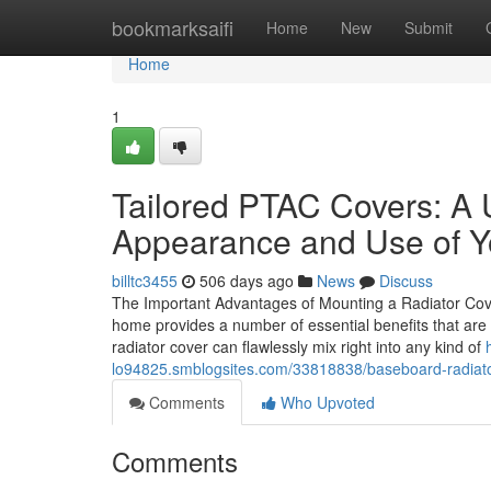
Home
bookmarksaifi
Home
New
Submit
Home
1
Tailored PTAC Covers: A 
Appearance and Use of Y
billtc3455
506 days ago
News
Discuss
The Important Advantages of Mounting a Radiator Cove
home provides a number of essential benefits that are u
radiator cover can flawlessly mix right into any kind of
lo94825.smblogsites.com/33818838/baseboard-radiator-
Comments
Who Upvoted
Comments