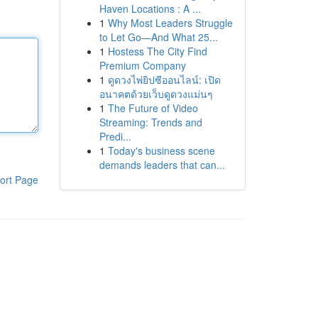
Haven Locations : A ...
1
Why Most Leaders Struggle
to Let Go—And What 25...
1
Hostess The City Find
Premium Company
1
ดูดวงไพ่ยิปซีออนไลน์: เปิด
อนาคตด้วยเว็บดูดวงแม่นๆ
1
The Future of Video
Streaming: Trends and
Predi...
1
Today's business scene
demands leaders that can...
ort Page