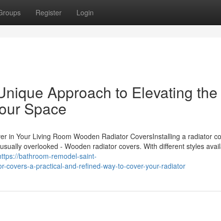
Groups
Register
Login
Unique Approach to Elevating the
our Space
r in Your Living Room Wooden Radiator CoversInstalling a radiator co
sually overlooked - Wooden radiator covers. With different styles avail
https://bathroom-remodel-saint-
covers-a-practical-and-refined-way-to-cover-your-radiator