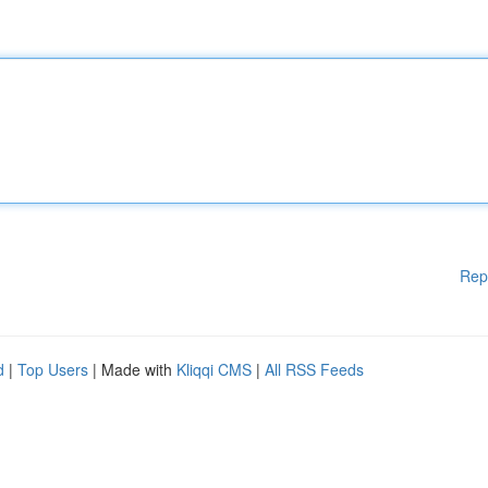
Rep
d
|
Top Users
| Made with
Kliqqi CMS
|
All RSS Feeds