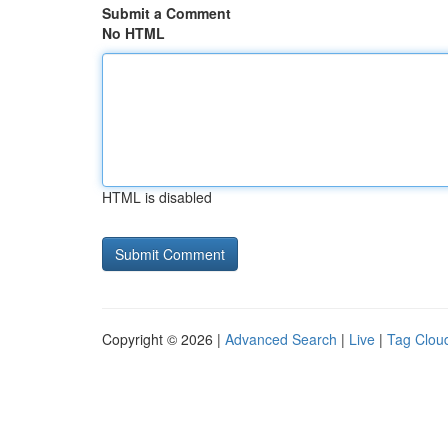
Submit a Comment
No HTML
HTML is disabled
Copyright © 2026 |
Advanced Search
|
Live
|
Tag Clou