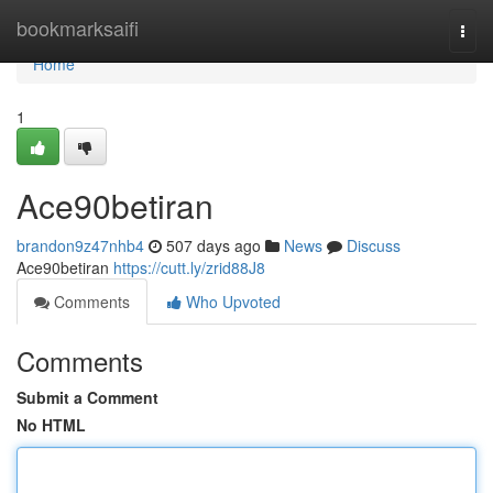
Home
bookmarksaifi
Togg
navi
Home
1
Ace90betiran
brandon9z47nhb4
507 days ago
News
Discuss
Ace90betiran
https://cutt.ly/zrid88J8
Comments
Who Upvoted
Comments
Submit a Comment
No HTML