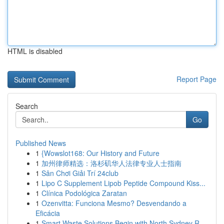
HTML is disabled
Report Page
Search
Go
Published News
1
{Wowslot168: Our History and Future
1
加州律师精选：洛杉矶华人法律专业人士指南
1
Sân Chơi Giải Trí 24club
1
Lipo C Supplement Lipob Peptide Compound Kiss...
1
Clínica Podológica Zaratan
1
Ozenvitta: Funciona Mesmo? Desvendando a
Eficácia
1
Smart Waste Solutions Begin with North Sydney R...