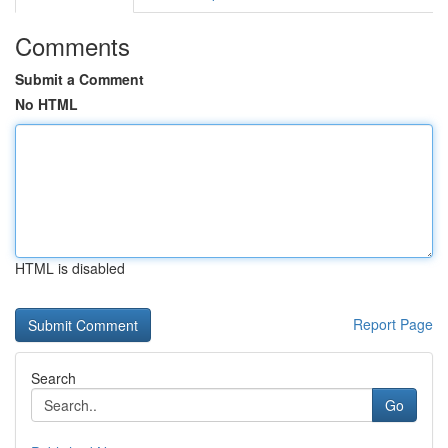
Comments
Submit a Comment
No HTML
HTML is disabled
Report Page
Search
Go