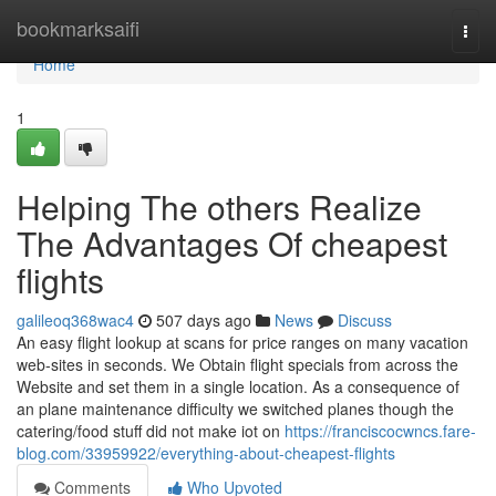
Home
bookmarksaifi
Togg
navi
Home
1
Helping The others Realize
The Advantages Of cheapest
flights
galileoq368wac4
507 days ago
News
Discuss
An easy flight lookup at scans for price ranges on many vacation
web-sites in seconds. We Obtain flight specials from across the
Website and set them in a single location. As a consequence of
an plane maintenance difficulty we switched planes though the
catering/food stuff did not make iot on
https://franciscocwncs.fare-
blog.com/33959922/everything-about-cheapest-flights
Comments
Who Upvoted