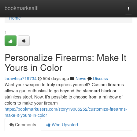
Home
bookmarksaifi
Togg
navi
Home
1
Personalize Firearms: Make It
Yours in Color
larawhsp719734
504 days ago
News
Discuss
Want your weapon to truly express yourself? Custom firearms
allow a gun enthusiast to go beyond the standard black or
stainless steel. Now, it's possible to choose from a rainbow of
colors to make your firearm
https://bookmarkusers.com/story19005252/customize-firearms-
make-it-yours-in-color
Comments
Who Upvoted