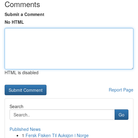
Comments
Submit a Comment
No HTML
HTML is disabled
Report Page
Search
Go
Published News
1
Fersk Fisken Til Auksjon i Norge