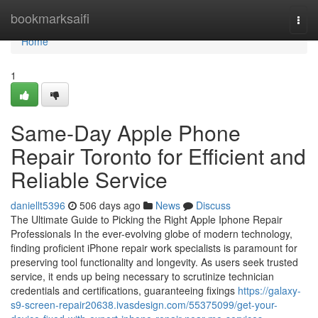
Home
bookmarksaifi
Togg
navi
Home
1
Same-Day Apple Phone
Repair Toronto for Efficient and
Reliable Service
daniellt5396
506 days ago
News
Discuss
The Ultimate Guide to Picking the Right Apple Iphone Repair
Professionals In the ever-evolving globe of modern technology,
finding proficient iPhone repair work specialists is paramount for
preserving tool functionality and longevity. As users seek trusted
service, it ends up being necessary to scrutinize technician
credentials and certifications, guaranteeing fixings
https://galaxy-
s9-screen-repair20638.ivasdesign.com/55375099/get-your-