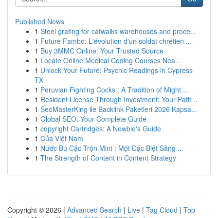
Published News
1
Steel grating for catwalks warehouses and proce...
1
Future Fambo: L'évolution d'un soldat chrétien ...
1
Buy 3MMC Online: Your Trusted Source
1
Locate Online Medical Coding Courses Nea...
1
Unlock Your Future: Psychic Readings in Cypress
TX
1
Peruvian Fighting Cocks : A Tradition of Might ...
1
Resident License Through Investment: Your Path ...
1
SeoMasterKing ile Backlink Paketleri 2026 Kapsa...
1
Global SEO: Your Complete Guide
1
copyright Cartridges: A Newbie's Guide
1
Của Việt Nam
1
Nước Bú Cặc Trộn Mint : Một Đặc Biệt Sảng ...
1
The Strength of Content in Content Strategy
Copyright © 2026 |
Advanced Search
|
Live
|
Tag Cloud
|
Top