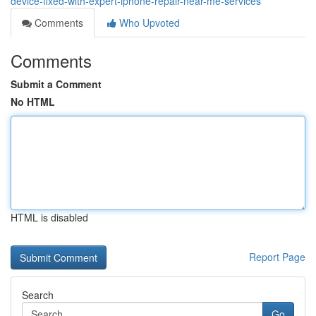
device-fixed-with-expert-iphone-repair-near-me-services
Comments
Who Upvoted
Comments
Submit a Comment
No HTML
HTML is disabled
Report Page
Search
Go