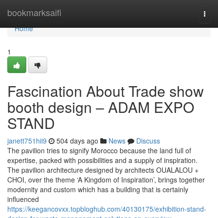
Home
bookmarksaifi
Togg
navi
Home
1
Fascination About Trade show
booth design – ADAM EXPO
STAND
janett751hii9
504 days ago
News
Discuss
The pavilion tries to signify Morocco because the land full of
expertise, packed with possibilities and a supply of inspiration.
The pavilion architecture designed by architects OUALALOU +
CHOI, over the theme ‘A Kingdom of Inspiration’, brings together
modernity and custom which has a building that is certainly
influenced
https://keegancovxx.topbloghub.com/40130175/exhibition-stand-