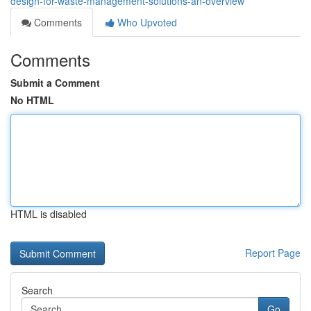
design-for-waste-management-solutions-an-overview
Comments
Who Upvoted
Comments
Submit a Comment
No HTML
HTML is disabled
Report Page
Search
Go