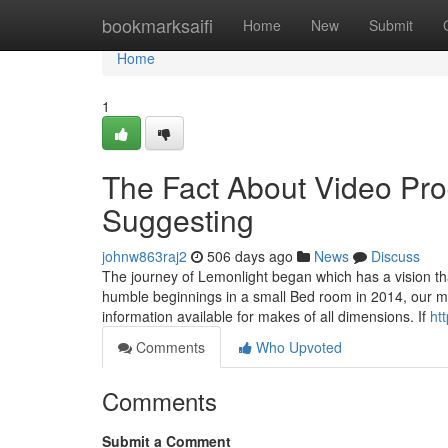
Home
bookmarksaifi
Home
New
Submit
Home
1
The Fact About Video Pr
Suggesting
johnw863raj2
506 days ago
News
Discuss
The journey of Lemonlight began which has a vision t
humble beginnings in a small Bed room in 2014, our mis
information available for makes of all dimensions. If
ht
Comments
Who Upvoted
Comments
Submit a Comment