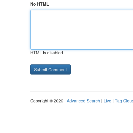
No HTML
HTML is disabled
Copyright © 2026 |
Advanced Search
|
Live
|
Tag Clou