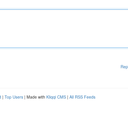
Rep
d
|
Top Users
| Made with
Kliqqi CMS
|
All RSS Feeds