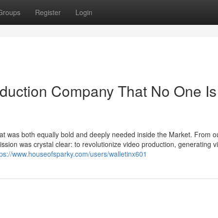
Groups
Register
Login
oduction Company That No One Is
hat was both equally bold and deeply needed inside the Market. From o
sion was crystal clear: to revolutionize video production, generating v
tps://www.houseofsparky.com/users/walletinx601