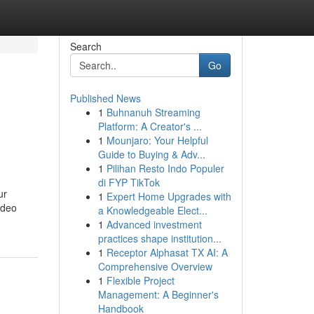
Search
Go
Published News
1
Buhnanuh Streaming
Platform: A Creator's ...
1
Mounjaro: Your Helpful
Guide to Buying & Adv...
1
Pilihan Resto Indo Populer
di FYP TikTok
ur
1
Expert Home Upgrades with
ideo
a Knowledgeable Elect...
1
Advanced investment
practices shape institution...
1
Receptor Alphasat TX AI: A
Comprehensive Overview
1
Flexible Project
Management: A Beginner's
Handbook