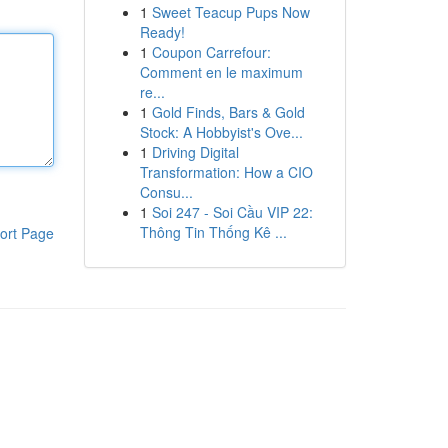
1
Sweet Teacup Pups Now
Ready!
1
Coupon Carrefour:
Comment en le maximum
re...
1
Gold Finds, Bars & Gold
Stock: A Hobbyist's Ove...
1
Driving Digital
Transformation: How a CIO
Consu...
1
Soi 247 - Soi Cầu VIP 22:
Thông Tin Thống Kê ...
ort Page