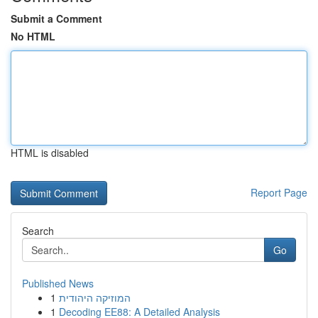
Submit a Comment
No HTML
HTML is disabled
Report Page
Search
Go
Published News
1
המוזיקה היהודית
1
Decoding EE88: A Detailed Analysis