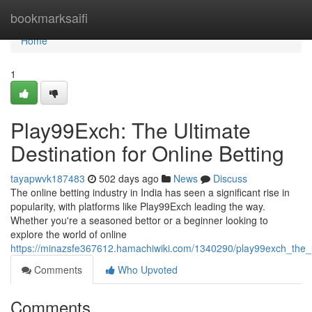
Home
bookmarksaifi
Home
1
Play99Exch: The Ultimate
Destination for Online Betting
tayapwvk187483
502 days ago
News
Discuss
The online betting industry in India has seen a significant rise in
popularity, with platforms like Play99Exch leading the way.
Whether you're a seasoned bettor or a beginner looking to
explore the world of online
https://minazsfe367612.hamachiwiki.com/1340290/play99exch_the_ul
Comments
Who Upvoted
Comments