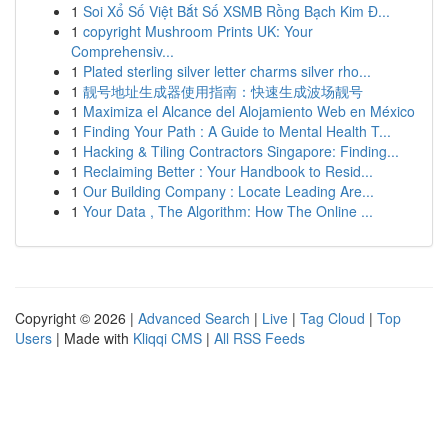
1
Soi Xổ Số Việt Bắt Số XSMB Rồng Bạch Kim Đ...
1
copyright Mushroom Prints UK: Your
Comprehensiv...
1
Plated sterling silver letter charms silver rho...
1
靓号地址生成器使用指南：快速生成波场靓号
1
Maximiza el Alcance del Alojamiento Web en México
1
Finding Your Path : A Guide to Mental Health T...
1
Hacking & Tiling Contractors Singapore: Finding...
1
Reclaiming Better : Your Handbook to Resid...
1
Our Building Company : Locate Leading Are...
1
Your Data , The Algorithm: How The Online ...
Copyright © 2026 |
Advanced Search
|
Live
|
Tag Cloud
|
Top
Users
| Made with
Kliqqi CMS
|
All RSS Feeds