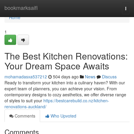
Home
bookmarksaifi
Togg
navi
Home
1
The Best Kitchen Renovations:
Your Dream Space Awaits
mohamadasxa537212
504 days ago
News
Discuss
Ready to transform your kitchen into a culinary haven? With our
expert team of planners, you can achieve your vision. From
contemporary designs to cozy aesthetics, we offer diverse range
of styles to suit your
https://bestcarebuild.co.nz/kitchen-
renovations-auckland/
Comments
Who Upvoted
Comments