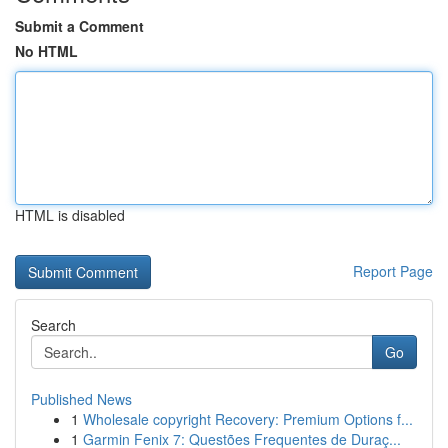
Submit a Comment
No HTML
HTML is disabled
Report Page
Search
Go
Published News
1
Wholesale copyright Recovery: Premium Options f...
1
Garmin Fenix 7: Questões Frequentes de Duraç...