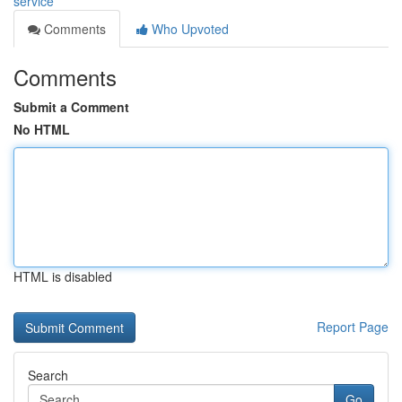
service
Comments
Who Upvoted
Comments
Submit a Comment
No HTML
HTML is disabled
Report Page
Search
Go