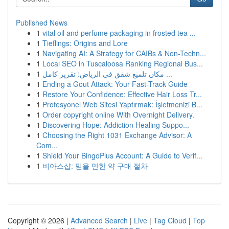
Published News
1
vital oil and perfume packaging in frosted tea ...
1
Tieflings: Origins and Lore
1
Navigating AI: A Strategy for CAIBs & Non-Techn...
1
Local SEO in Tuscaloosa Ranking Regional Bus...
1
مكان تلميع شقق في الرياض: تقرير كامل ...
1
Ending a Gout Attack: Your Fast-Track Guide
1
Restore Your Confidence: Effective Hair Loss Tr...
1
Profesyonel Web Sitesi Yaptırmak: İşletmenizi B...
1
Order copyright online With Overnight Delivery.
1
Discovering Hope: Addiction Healing Suppo...
1
Choosing the Right 1031 Exchange Advisor: A
Com...
1
Shield Your BingoPlus Account: A Guide to Verif...
1
비아스샵: 믿을 만한 약 구매 절차
Copyright © 2026 |
Advanced Search
|
Live
|
Tag Cloud
|
Top