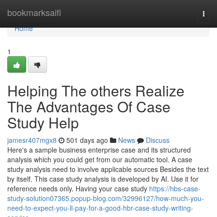
Home
bookmarksaifi
Togg
navi
Home
1
Helping The others Realize
The Advantages Of Case
Study Help
jamesr407mgx8
501 days ago
News
Discuss
Here's a sample business enterprise case and its structured
analysis which you could get from our automatic tool. A case
study analysis need to involve applicable sources Besides the text
by itself. This case study analysis is developed by AI. Use it for
reference needs only. Having your case study
https://hbs-case-
study-solution07365.popup-blog.com/32996127/how-much-you-
need-to-expect-you-ll-pay-for-a-good-hbr-case-study-writing-