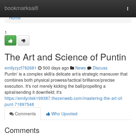
Home
bookmarksaifi
Togg
navi
Home
1
The Art and Science of Puntin
emilyzyzf782681
500 days ago
News
Discuss
Puntin' is a complex skill/a delicate art/a strategic maneuver that
combines both physical prowess/tactical brilliance/precise
execution. It's not merely kicking the ball/propelling a
spiral/sending it downfield; it's
https://emilyntek199387.thezenweb.com/mastering-the-art-of-
punt-71897548
Comments
Who Upvoted
Comments