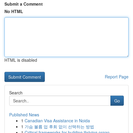
Submit a Comment
No HTML
HTML is disabled
Report Page
Search
Go
Published News
1
Canadian Visa Assistance in Noida
1
가슴 볼륨 업 후회 없이 선택하는 방법
1
Critical frameworks for building thriving organ...