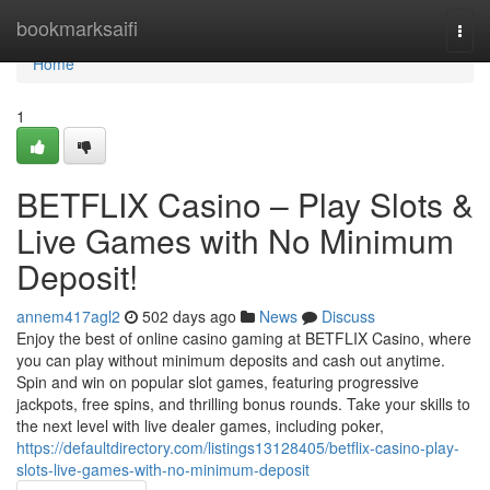
Home
bookmarksaifi
Togg
navi
Home
1
BETFLIX Casino – Play Slots &
Live Games with No Minimum
Deposit!
annem417agl2
502 days ago
News
Discuss
Enjoy the best of online casino gaming at BETFLIX Casino, where
you can play without minimum deposits and cash out anytime.
Spin and win on popular slot games, featuring progressive
jackpots, free spins, and thrilling bonus rounds. Take your skills to
the next level with live dealer games, including poker,
https://defaultdirectory.com/listings13128405/betflix-casino-play-
slots-live-games-with-no-minimum-deposit