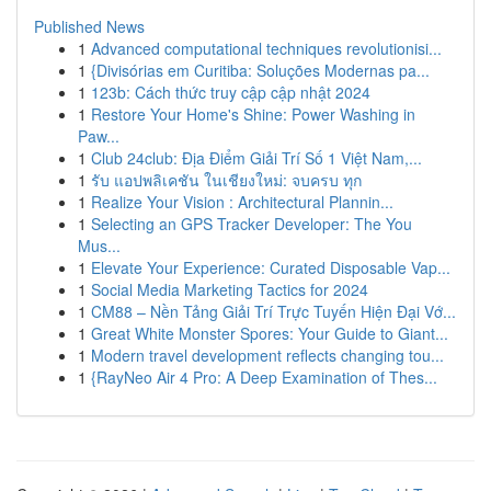
Published News
1
Advanced computational techniques revolutionisi...
1
{Divisórias em Curitiba: Soluções Modernas pa...
1
123b: Cách thức truy cập cập nhật 2024
1
Restore Your Home's Shine: Power Washing in
Paw...
1
Club 24club: Địa Điểm Giải Trí Số 1 Việt Nam,...
1
รับ แอปพลิเคชัน ในเชียงใหม่: จบครบ ทุก
1
Realize Your Vision : Architectural Plannin...
1
Selecting an GPS Tracker Developer: The You
Mus...
1
Elevate Your Experience: Curated Disposable Vap...
1
Social Media Marketing Tactics for 2024
1
CM88 – Nền Tảng Giải Trí Trực Tuyến Hiện Đại Vớ...
1
Great White Monster Spores: Your Guide to Giant...
1
Modern travel development reflects changing tou...
1
{RayNeo Air 4 Pro: A Deep Examination of Thes...