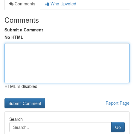
Comments
Who Upvoted
Comments
Submit a Comment
No HTML
HTML is disabled
Report Page
Search
Go