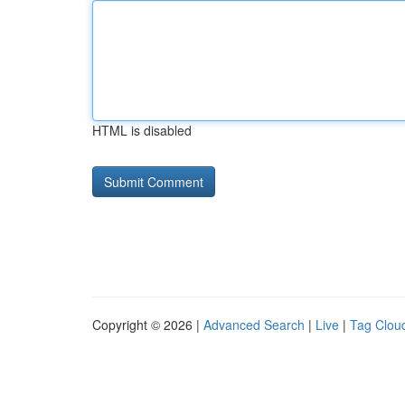
HTML is disabled
Copyright © 2026 |
Advanced Search
|
Live
|
Tag Clou