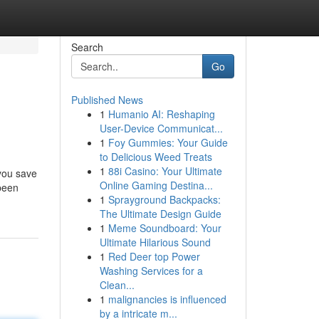
Search
Go
Published News
1
Humanio AI: Reshaping
User-Device Communicat...
1
Foy Gummies: Your Guide
to Delicious Weed Treats
1
88i Casino: Your Ultimate
 you save
Online Gaming Destina...
 been
1
Sprayground Backpacks:
The Ultimate Design Guide
1
Meme Soundboard: Your
Ultimate Hilarious Sound
1
Red Deer top Power
Washing Services for a
Clean...
1
malignancies is influenced
by a intricate m...