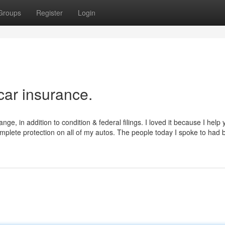
Groups
Register
Login
car insurance.
ange, in addition to condition & federal filings. I loved it because I help
mplete protection on all of my autos. The people today I spoke to had