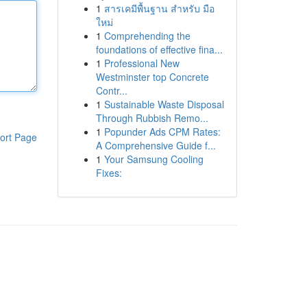
1
สารเคมีพื้นฐาน สำหรับ มือ
ใหม่
1
Comprehending the
foundations of effective fina...
1
Professional New
Westminster top Concrete
Contr...
1
Sustainable Waste Disposal
Through Rubbish Remo...
1
Popunder Ads CPM Rates:
ort Page
A Comprehensive Guide f...
1
Your Samsung Cooling
Fixes: