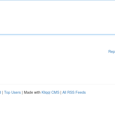
Rep
d
|
Top Users
| Made with
Kliqqi CMS
|
All RSS Feeds