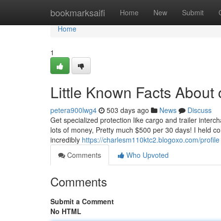
Home
bookmarksaifi
Home
New
Submit
Home
1
Little Known Facts About 
petera900lwg4
503 days ago
News
Discuss
Get specialized protection like cargo and trailer interch
lots of money, Pretty much $500 per 30 days! I held co
incredibly
https://charlesm110ktc2.blogoxo.com/profile
Comments
Who Upvoted
Comments
Submit a Comment
No HTML