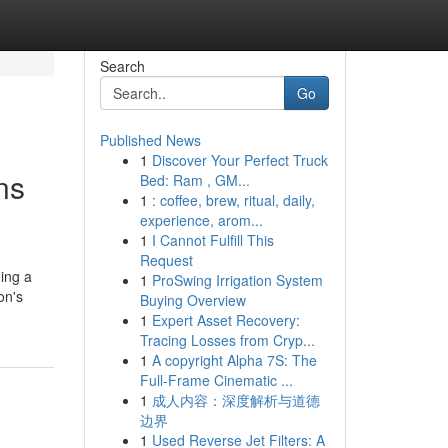
Search
Go
Published News
1
Discover Your Perfect Truck
ns
Bed: Ram , GM...
1
: coffee, brew, ritual, daily,
experience, arom...
1
I Cannot Fulfill This
Request
ding a
1
ProSwing Irrigation System
on's
Buying Overview
1
Expert Asset Recovery:
Tracing Losses from Cryp...
1
A copyright Alpha 7S: The
Full-Frame Cinematic ...
1
成人内容：深度解析与道德
边界
1
Used Reverse Jet Filters: A