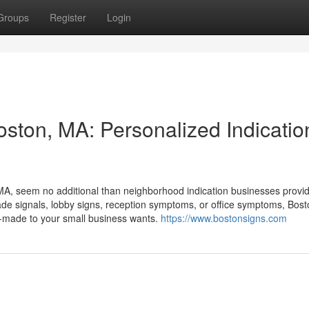
Groups
Register
Login
oston, MA: Personalized Indicatio
n, MA, seem no additional than neighborhood indication businesses provi
made signals, lobby signs, reception symptoms, or office symptoms, Bost
r-made to your small business wants.
https://www.bostonsigns.com