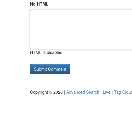
No HTML
HTML is disabled
Copyright © 2026 |
Advanced Search
|
Live
|
Tag Clou