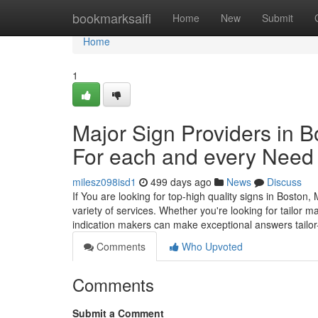
Home
bookmarksaifi
Home
New
Submit
Home
1
Major Sign Providers in B
For each and every Need
milesz098isd1
499 days ago
News
Discuss
If You are looking for top-high quality signs in Bosto
variety of services. Whether you're looking for tailor 
indication makers can make exceptional answers tailo
Comments
Who Upvoted
Comments
Submit a Comment