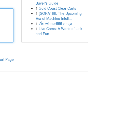
Buyer's Guide
1
Gold Coast Clear Carts
1
{SORA168: The Upcoming
Era of Machine Intell...
1
เว็บ winner555 ล่าสุด
1
Live Cams: A World of Link
and Fun
ort Page