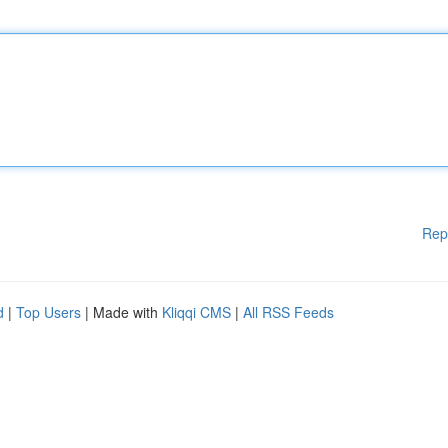
Rep
d
|
Top Users
| Made with
Kliqqi CMS
|
All RSS Feeds