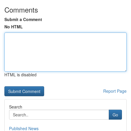
Comments
Submit a Comment
No HTML
HTML is disabled
Report Page
Search
Go
Published News