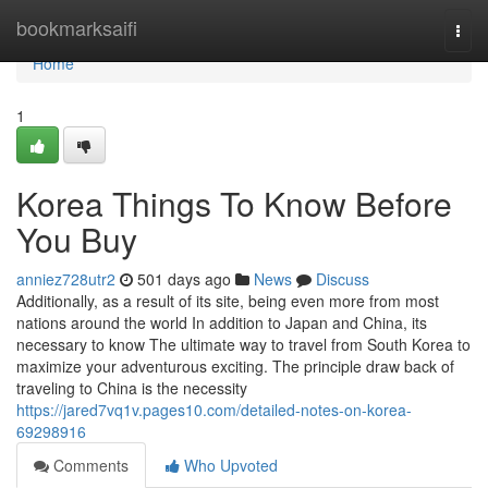
Home
bookmarksaifi
Togg
navi
Home
1
Korea Things To Know Before
You Buy
anniez728utr2
501 days ago
News
Discuss
Additionally, as a result of its site, being even more from most
nations around the world In addition to Japan and China, its
necessary to know The ultimate way to travel from South Korea to
maximize your adventurous exciting. The principle draw back of
traveling to China is the necessity
https://jared7vq1v.pages10.com/detailed-notes-on-korea-
69298916
Comments
Who Upvoted