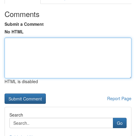
Comments
Submit a Comment
No HTML
HTML is disabled
Report Page
Search
Go