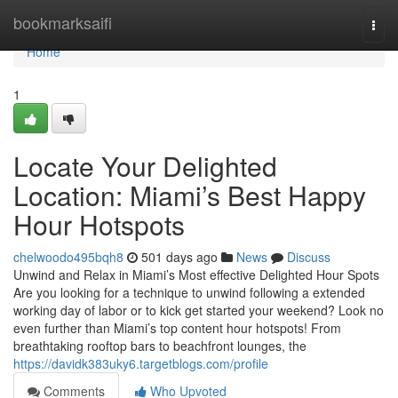
Home
bookmarksaifi
Togg
navi
Home
1
Locate Your Delighted
Location: Miami’s Best Happy
Hour Hotspots
chelwoodo495bqh8
501 days ago
News
Discuss
Unwind and Relax in Miami’s Most effective Delighted Hour Spots
Are you looking for a technique to unwind following a extended
working day of labor or to kick get started your weekend? Look no
even further than Miami’s top content hour hotspots! From
breathtaking rooftop bars to beachfront lounges, the
https://davidk383uky6.targetblogs.com/profile
Comments
Who Upvoted