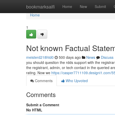
Home
bookmarksaifi
Home
New
Submit
Home
1
Not known Factual Statem
meisterd218htd0
500 days ago
News
Discuss
you should question the rdds support with the registrar
the registrant, admin, or tech contact in the queried ar
rating. Now we
https://casper7711109.designi1.com/5
Comments
Who Upvoted
Comments
Submit a Comment
No HTML