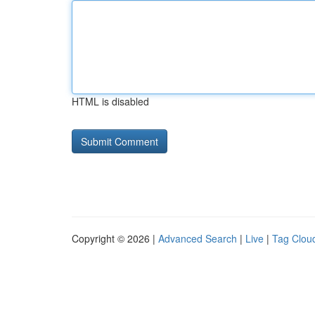
HTML is disabled
Copyright © 2026 |
Advanced Search
|
Live
|
Tag Clou