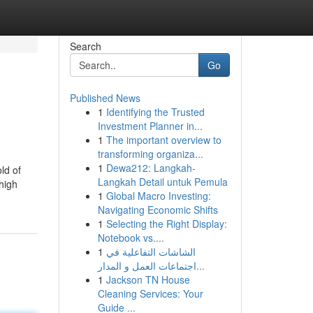
Search
Go
Published News
1
Identifying the Trusted
Investment Planner in...
1
The important overview to
transforming organiza...
1
Dewa212: Langkah-
ld of
Langkah Detail untuk Pemula
 high
1
Global Macro Investing:
Navigating Economic Shifts
1
Selecting the Right Display:
Notebook vs....
1
الشاشات التفاعلية في
اجتماعات العمل و المدار...
1
Jackson TN House
Cleaning Services: Your
Guide ...