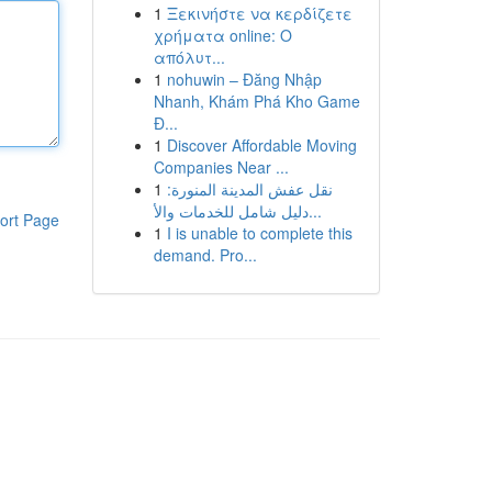
1
Ξεκινήστε να κερδίζετε
χρήματα online: Ο
απόλυτ...
1
nohuwin – Đăng Nhập
Nhanh, Khám Phá Kho Game
Đ...
1
Discover Affordable Moving
Companies Near ...
1
نقل عفش المدينة المنورة:
دليل شامل للخدمات والأ...
ort Page
1
I is unable to complete this
demand. Pro...