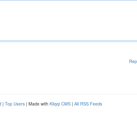
Rep
d
|
Top Users
| Made with
Kliqqi CMS
|
All RSS Feeds