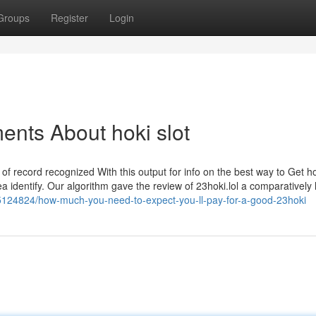
Groups
Register
Login
ents About hoki slot
 of record recognized With this output for info on the best way to Get ho
ea identify. Our algorithm gave the review of 23hoki.lol a comparatively
5124824/how-much-you-need-to-expect-you-ll-pay-for-a-good-23hoki