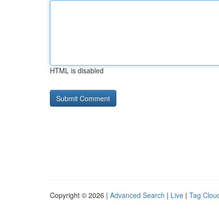
HTML is disabled
Copyright © 2026 |
Advanced Search
|
Live
|
Tag Clou