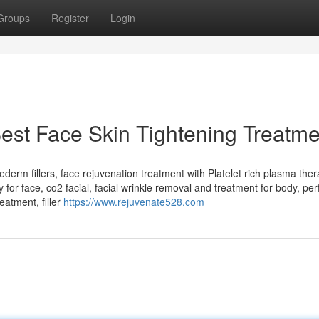
Groups
Register
Login
est Face Skin Tightening Treatme
uvederm fillers, face rejuvenation treatment with Platelet rich plasma ther
or face, co2 facial, facial wrinkle removal and treatment for body, per
eatment, filler
https://www.rejuvenate528.com