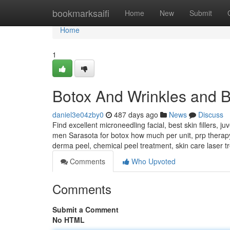
Home
bookmarksaifi
Home
New
Submit
Home
1
Botox And Wrinkles and B
daniel3e04zby0
487 days ago
News
Discuss
Find excellent microneedling facial, best skin fillers, j
men Sarasota for botox how much per unit, prp therapy f
derma peel, chemical peel treatment, skin care laser tr
Comments
Who Upvoted
Comments
Submit a Comment
No HTML