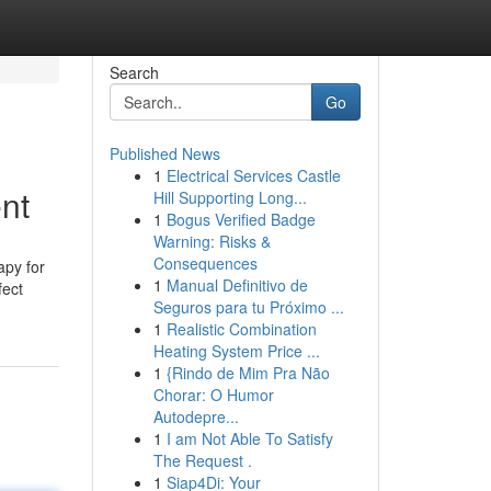
Search
Go
Published News
1
Electrical Services Castle
nt
Hill Supporting Long...
1
Bogus Verified Badge
Warning: Risks &
Consequences
apy for
1
Manual Definitivo de
fect
Seguros para tu Próximo ...
1
Realistic Combination
Heating System Price ...
1
{Rindo de Mim Pra Não
Chorar: O Humor
Autodepre...
1
I am Not Able To Satisfy
The Request .
1
Siap4Di: Your