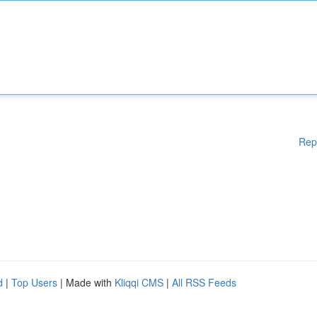
Rep
d
|
Top Users
| Made with
Kliqqi CMS
|
All RSS Feeds