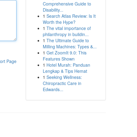
Comprehensive Guide to
Disability...
1
Search Atlas Review: Is It
Worth the Hype?
1
The vital importance of
philanthropy in buildin...
1
The Ultimate Guide to
Milling Machines: Types &...
1
Get ZoomIt 9.0: This
Features Shown
ort Page
1
Hotel Murah: Panduan
Lengkap & Tips Hemat
1
Seeking Wellness:
Chiropractic Care in
Edwards...