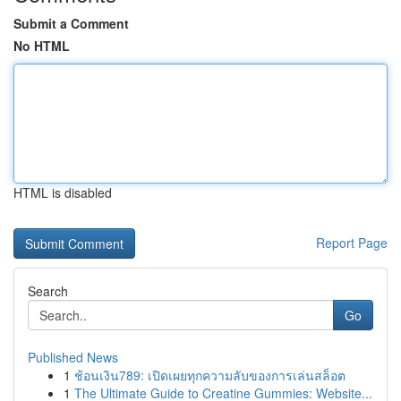
Submit a Comment
No HTML
HTML is disabled
Report Page
Search
Go
Published News
1
ช้อนเงิน789: เปิดเผยทุกความลับของการเล่นสล็อต
1
The Ultimate Guide to Creatine Gummies: Website...