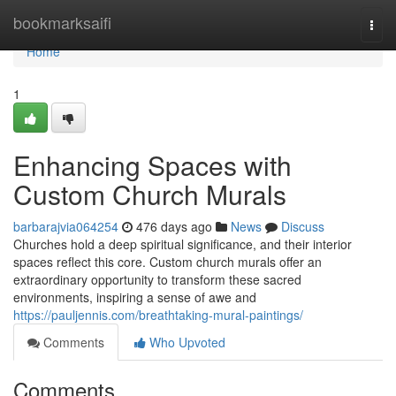
Home
bookmarksaifi
Togg
navi
Home
1
Enhancing Spaces with
Custom Church Murals
barbarajvia064254
476 days ago
News
Discuss
Churches hold a deep spiritual significance, and their interior
spaces reflect this core. Custom church murals offer an
extraordinary opportunity to transform these sacred
environments, inspiring a sense of awe and
https://pauljennis.com/breathtaking-mural-paintings/
Comments
Who Upvoted
Comments