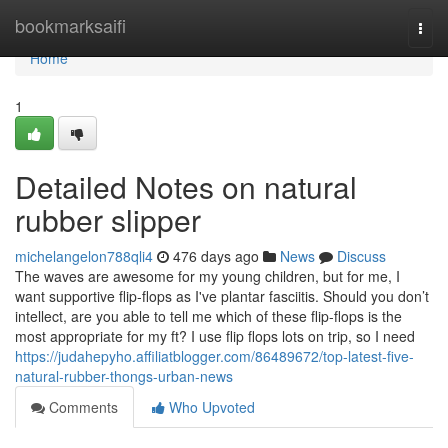
Home
bookmarksaifi
Togg
navi
Home
1
Detailed Notes on natural
rubber slipper
michelangelon788qli4
476 days ago
News
Discuss
The waves are awesome for my young children, but for me, I
want supportive flip-flops as I've plantar fasciitis. Should you don’t
intellect, are you able to tell me which of these flip-flops is the
most appropriate for my ft? I use flip flops lots on trip, so I need
https://judahepyho.affiliatblogger.com/86489672/top-latest-five-
natural-rubber-thongs-urban-news
Comments
Who Upvoted