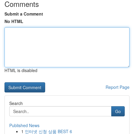
Comments
Submit a Comment
No HTML
HTML is disabled
Report Page
Search
Go
Published News
1
인터넷 신청 상품 BEST 6